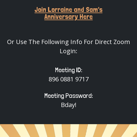
Join Lorraine and Sam’s
Anniversary Here
Or Use The Following Info For Direct Zoom
Login:
Meeting ID:
896 0881 9717
Meeting Password:
Bday!