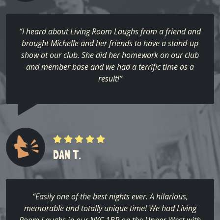
“I heard about Living Room Laughs from a friend and
brought Michelle and her friends to have a stand-up
show at our club. She did her homework on our club
and member base and we had a terrific time as a
result!”
DAN T.
“Easily one of the best nights ever. A hilarious,
memorable and totally unique time! We had Living
Room Laughs in our NYC 1BR on the Upper West with