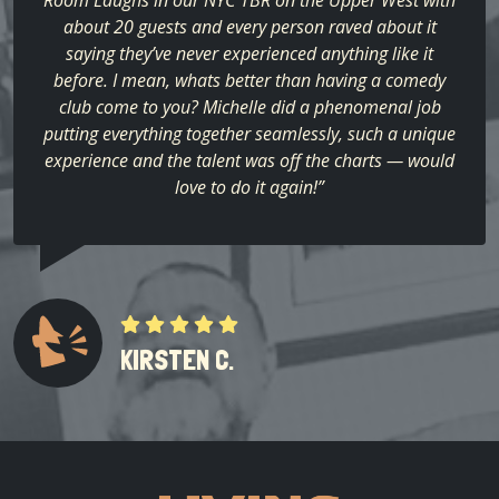
about 20 guests and every person raved about it
saying they’ve never experienced anything like it
before. I mean, whats better than having a comedy
club come to you? Michelle did a phenomenal job
putting everything together seamlessly, such a unique
experience and the talent was off the charts — would
love to do it again!”
KIRSTEN C.