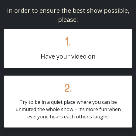
In order to ensure the best show possible,
please:
1.
Have your video on
2.
Try to be in a quiet place where you can be
unmuted the whole show – it’s more fun when
everyone hears each other’s laughs