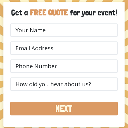
Get a
FREE QUOTE
for your event!
Your
Name
(Required)
Email
(Required)
Phone
(Required)
How
did
you
hear
about
us?
(Required)