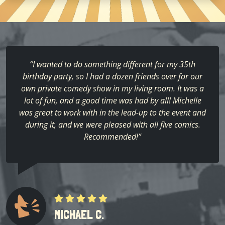
“I wanted to do something different for my 35th
birthday party, so I had a dozen friends over for our
own private comedy show in my living room. It was a
lot of fun, and a good time was had by all! Michelle
was great to work with in the lead-up to the event and
during it, and we were pleased with all five comics.
Recommended!”
MICHAEL C.