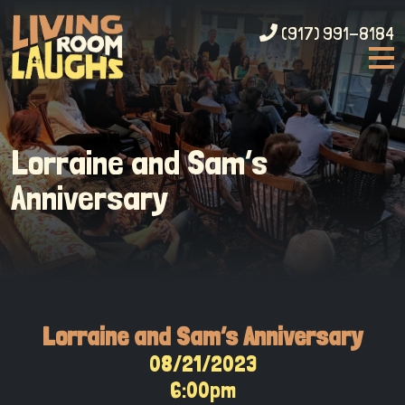
(917) 991-8184
Lorraine and Sam’s
Anniversary
Lorraine and Sam’s Anniversary
08/21/2023
6:00pm