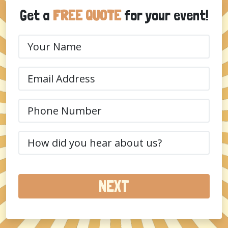
Get a
FREE QUOTE
for your event!
Your
Name
(Required)
Email
(Required)
Phone
(Required)
How
did
you
hear
about
us?
(Required)