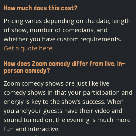
How much does this cost?
Pricing varies depending on the date, length
of show, number of comedians, and
whether you have custom requirements.
Get a quote here.
How does Zoom comedy differ from live, in-
person comedy?
Zoom comedy shows are just like live
comedy shows in that your participation and
energy is key to the show’s success. When
you and your guests have their video and
sound turned on, the evening is much more
fun and interactive.