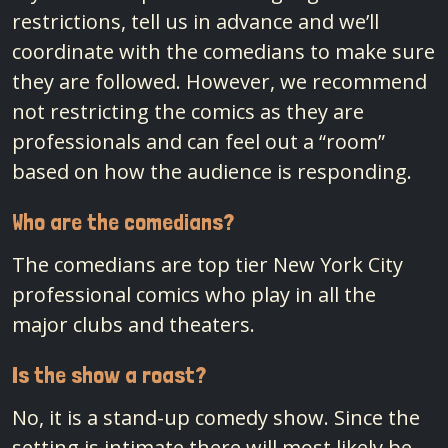
restrictions, tell us in advance and we’ll
coordinate with the comedians to make sure
they are followed. However, we recommend
not restricting the comics as they are
professionals and can feel out a “room”
based on how the audience is responding.
Who are the comedians?
The comedians are top tier New York City
professional comics who play in all the
major clubs and theaters.
Is the show a roast?
No, it is a stand-up comedy show. Since the
setting is intimate there will most likely be