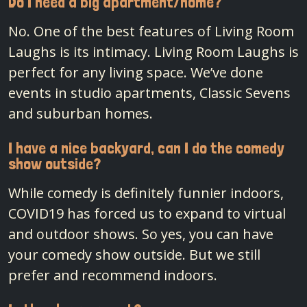
Do I need a big apartment/home?
No. One of the best features of Living Room
Laughs is its intimacy. Living Room Laughs is
perfect for any living space. We’ve done
events in studio apartments, Classic Sevens
and suburban homes.
I have a nice backyard, can I do the comedy
show outside?
While comedy is definitely funnier indoors,
COVID19 has forced us to expand to virtual
and outdoor shows. So yes, you can have
your comedy show outside. But we still
prefer and recommend indoors.