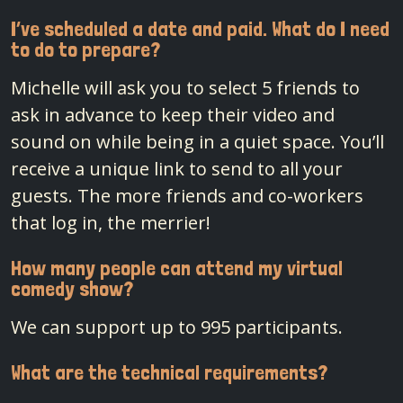
I’ve scheduled a date and paid. What do I need
to do to prepare?
Michelle will ask you to select 5 friends to
ask in advance to keep their video and
sound on while being in a quiet space. You’ll
receive a unique link to send to all your
guests. The more friends and co-workers
that log in, the merrier!
How many people can attend my virtual
comedy show?
We can support up to 995 participants.
What are the technical requirements?