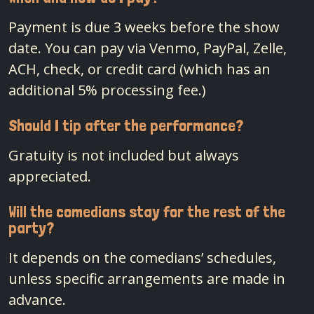
Payment is due 3 weeks before the show
date. You can pay via Venmo, PayPal, Zelle,
ACH, check, or credit card (which has an
additional 5% processing fee.)
Should I tip after the performance?
Gratuity is not included but always
appreciated.
Will the comedians stay for the rest of the
party?
It depends on the comedians’ schedules,
unless specific arrangements are made in
advance.