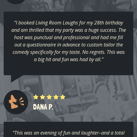
“I booked Living Room Laughs for my 28th birthday
and am thrilled that my party was a huge success. The
host was punctual and professional and had me fill
out a questionnaire in advance to custom tailor the
comedy specifically for my taste. No regrets. This was
a big hit and fun was had by all.”
DANA P.
“This was an evening of fun and laughter–and a total