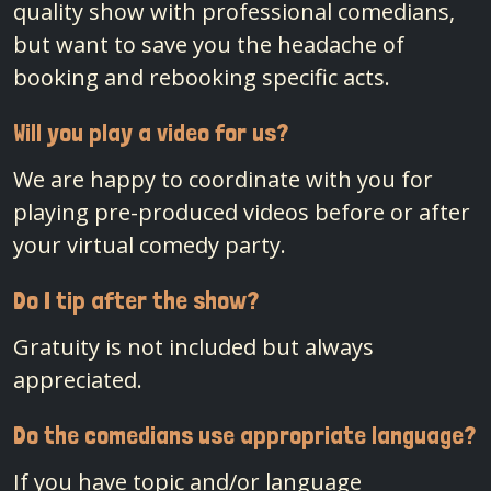
quality show with professional comedians,
but want to save you the headache of
booking and rebooking specific acts.
Will you play a video for us?
We are happy to coordinate with you for
playing pre-produced videos before or after
your virtual comedy party.
Do I tip after the show?
Gratuity is not included but always
appreciated.
Do the comedians use appropriate language?
If you have topic and/or language