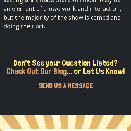
an element of crowd work and interaction,
but the majority of the show is comedians
doing their act.
Don't See your Question Listed?
Check Out Our Blog
... or Let Us Know!
SEND US A MESSAGE