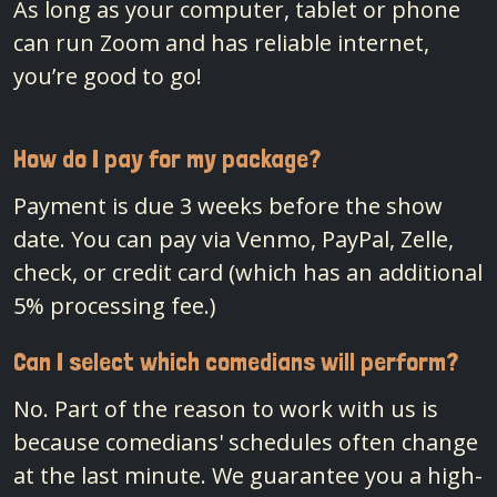
As long as your computer, tablet or phone
can run Zoom and has reliable internet,
you’re good to go!
How do I pay for my package?
Payment is due 3 weeks before the show
date. You can pay via Venmo, PayPal, Zelle,
check, or credit card (which has an additional
5% processing fee.)
Can I select which comedians will perform?
No. Part of the reason to work with us is
because comedians' schedules often change
at the last minute. We guarantee you a high-