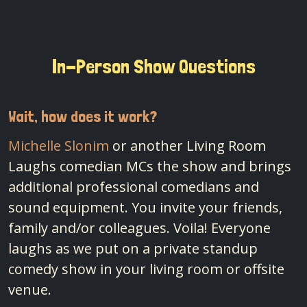
In-Person Show Questions
Wait, how does it work?
Michelle Slonim
or another Living Room
Laughs comedian MCs the show and brings
additional professional comedians and
sound equipment. You invite your friends,
family and/or colleagues. Voila! Everyone
laughs as we put on a private standup
comedy show in your living room or offsite
venue.