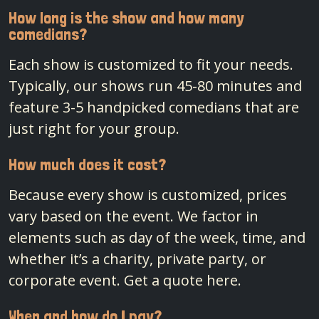
How long is the show and how many
comedians?
Each show is customized to fit your needs.
Typically, our shows run 45-80 minutes and
feature 3-5 handpicked comedians that are
just right for your group.
How much does it cost?
Because every show is customized, prices
vary based on the event. We factor in
elements such as day of the week, time, and
whether it’s a charity, private party, or
corporate event.
Get a quote here.
When and how do I pay?