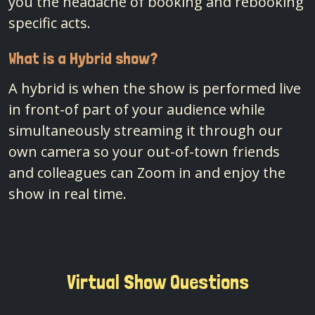
you the headache of booking and rebooking
specific acts.
What is a Hybrid show?
A hybrid is when the show is performed live
in front-of part of your audience while
simultaneously streaming it through our
own camera so your out-of-town friends
and colleagues can Zoom in and enjoy the
show in real time.
Virtual Show Questions