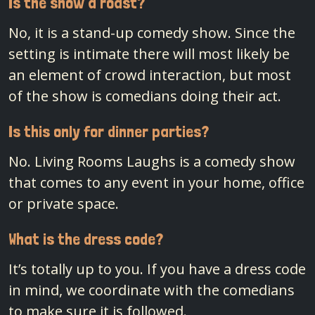
Is the show a roast?
No, it is a stand-up comedy show. Since the
setting is intimate there will most likely be
an element of crowd interaction, but most
of the show is comedians doing their act.
Is this only for dinner parties?
No. Living Rooms Laughs is a comedy show
that comes to any event in your home, office
or private space.
What is the dress code?
It’s totally up to you. If you have a dress code
in mind, we coordinate with the comedians
to make sure it is followed.