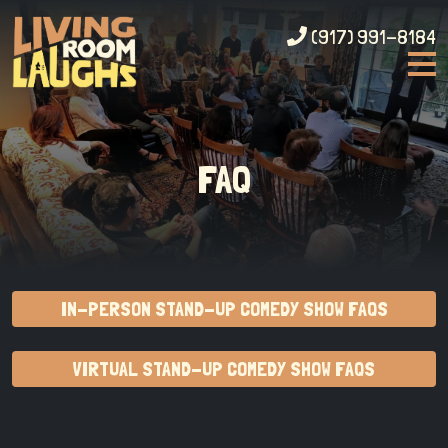
(917) 991-8184
FAQ
IN-PERSON STAND-UP COMEDY SHOW FAQS
VIRTUAL STAND-UP COMEDY SHOW FAQS