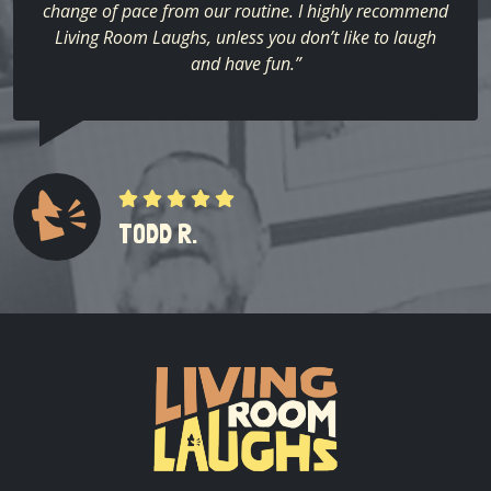
change of pace from our routine. I highly recommend
Living Room Laughs, unless you don’t like to laugh
and have fun.”
TODD R.