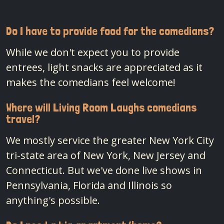
Do I have to provide food for the comedians?
While we don't expect you to provide
entrees, light snacks are appreciated as it
makes the comedians feel welcome!
Where will Living Room Laughs comedians
travel?
We mostly service the greater New York City
tri-state area of New York, New Jersey and
Connecticut. But we've done live shows in
Pennsylvania, Florida and Illinois so
anything's possible.