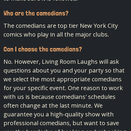
Who are the comedians?
The comedians are top tier New York City
comics who play in all the major clubs.
Can I choose the comedians?
No. However, Living Room Laughs will ask
questions about you and your party so that
we select the most appropriate comedians
for your specific event. One reason to work
with us is because comedians' schedules
often change at the last minute. We
guarantee you a high-quality show with
professional comedians, but want to save