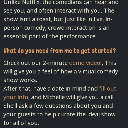
Unlike Netflix, the comedians can hear and
see you, and often interact with you. The
show isn’t a roast, but just like in live, in-
person comedy, crowd interaction is an
essential part of the performance.
What do you need from me to get started?
Check out our 2-minute
demo video!
, This
will give you a feel of how a virtual comedy
show works.
After that, have a date in mind and
fill out
your info
, and Michelle will give you a call.
She’ll ask a few questions about you and
your guests to help curate the ideal show
for all of you.