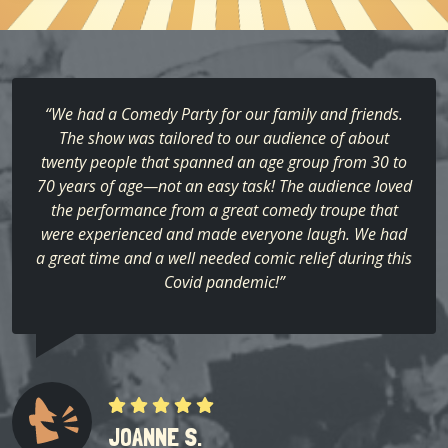
“We had a Comedy Party for our family and friends.
The show was tailored to our audience of about
twenty people that spanned an age group from 30 to
70 years of age—not an easy task! The audience loved
the performance from a great comedy troupe that
were experienced and made everyone laugh. We had
a great time and a well needed comic relief during this
Covid pandemic!”
JOANNE S.