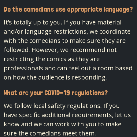
Do the comedians use appropriate language?
It’s totally up to you. If you have material
and/or language restrictions, we coordinate
with the comedians to make sure they are
followed. However, we recommend not
restricting the comics as they are
professionals and can feel out a room based
on how the audience is responding.
What are your COVID-19 regulations?
We follow local safety regulations. If you
have specific additional requirements, let us
know and we can work with you to make
sure the comedians meet them.