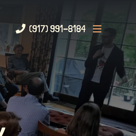
(917) 991-8184
Y