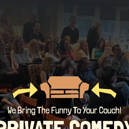
We Bring The Funny To Your Couch!
PRIVATE COMED