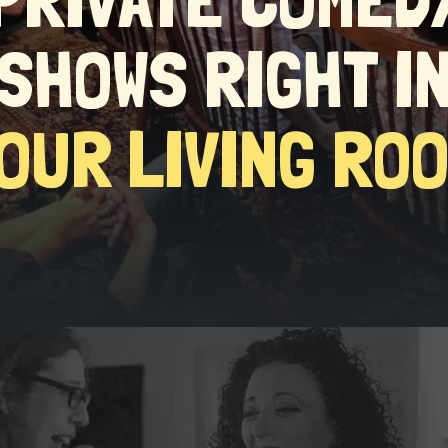
SHOWS RIGHT I
OUR LIVING RO