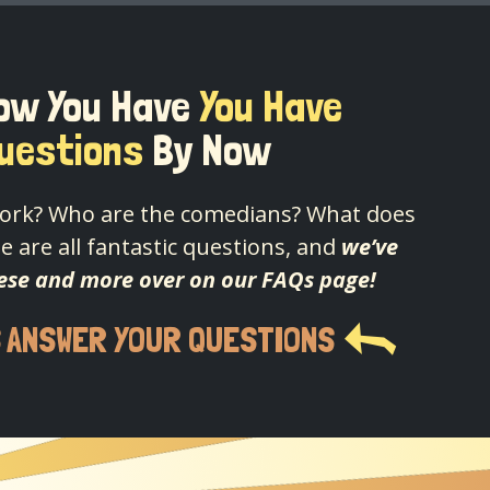
ow You Have
You Have
uestions
By Now
ork? Who are the comedians? What does
e are all fantastic questions, and
we’ve
ese and more over on our FAQs page!
S ANSWER YOUR QUESTIONS