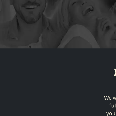
We w
fu
you