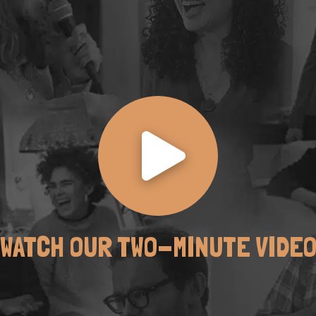
WATCH OUR TWO-MINUTE VIDE