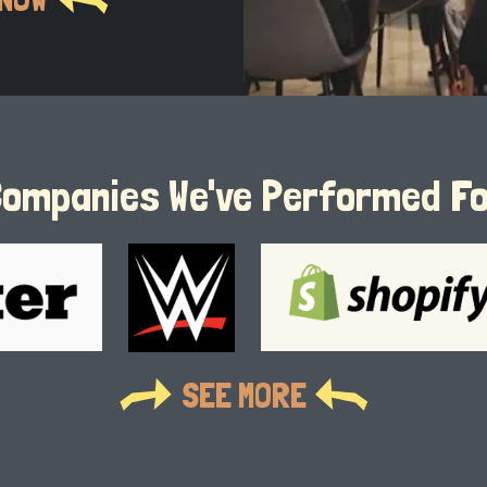
ompanies We've Performed F
SEE MORE