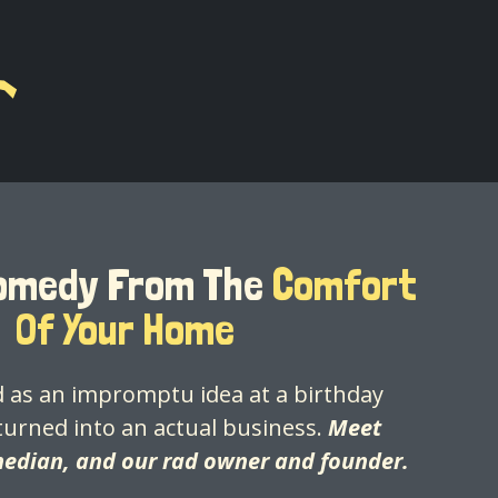
Comedy From The
Comfort
Of Your Home
 as an impromptu idea at a birthday
turned into an actual business.
Meet
median, and our rad owner and founder.