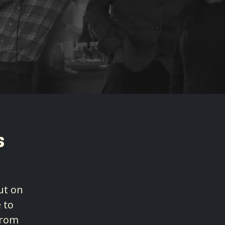
s
ut on
 to
from