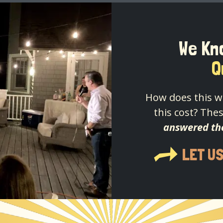
We Kn
Q
How does this w
this cost? Thes
answered th
LET U