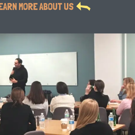
EARN MORE ABOUT US