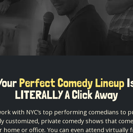
Your
Perfect Comedy Lineup
I
LITERALLY A Click Away
ork with NYC’s top performing comedians to p
lly customized, private comedy shows that come
r home or office. You can even attend virtually 