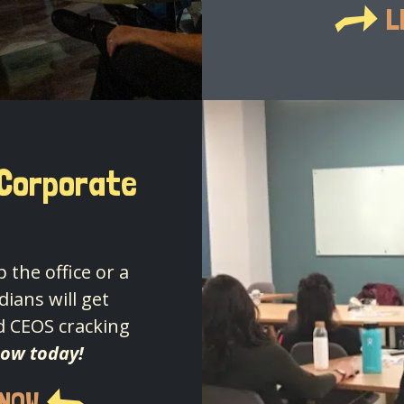
L
 Corporate
 the office or a
ians will get
d CEOS cracking
how today!
 NOW