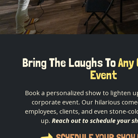
Bring The Laughs To
Any
Event
Book a personalized show to lighten up
corporate event. Our hilarious comed
employees, clients, and even stone-col
up.
Reach out to schedule your s
SCHEDULE YOUR SHOW