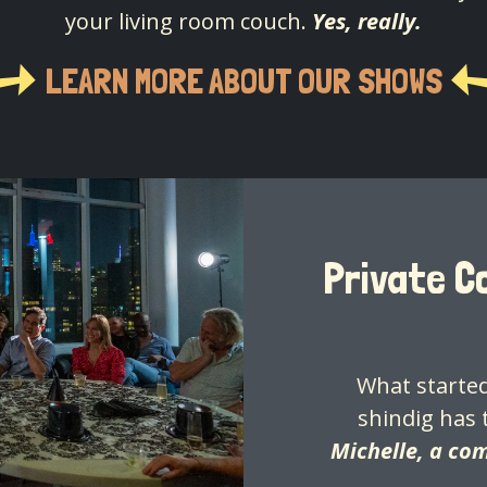
your living room couch.
Yes, really.
LEARN MORE ABOUT OUR SHOWS
Private 
What started
shindig has 
Michelle, a co