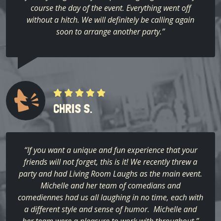
course the day of the event. Everything went off
without a hitch. We will definitely be calling again
soon to arrange another party.”
CHRIS S.
“If you want a unique and fun experience that your
friends will not forget, this is it! We recently threw a
party and had Living Room Laughs as the main event.
Michelle and her team of comedians and
comediennes had us all laughing in no time, each with
a different style and sense of humor. Michelle and