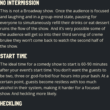
NO INTERMISSION
This is not a Broadway show. Once the audience is focused
and laughing and in a group-mind state, pausing for
everyone to simultaneously refill their drinks or eat dessert
ruins the flow of the show. And it’s very possible some of
the audience will get so into their third serving of creme
brulee they won’t come back to watch the second half of
the show.
START TIME
The ideal time for a comedy show to start is 60-90 minutes
after your event’s start time. You don’t want the guests to
be two, three or god-forbid four hours into your bash. At a
certain point, guests become restless with too much
alcohol in their system, making it harder for a focused
show. And heckling more likely.
HECKLING