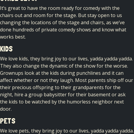
It’s great to have the room ready for comedy with the
chairs out and room for the stage. But stay open to us
changing the locations of the stage and chairs, as we’ve
done hundreds of private comedy shows and know what
works best.
KIDS
We love kids, they bring joy to our lives, yadda yadda yadda.
They also change the dynamic of the show for the worse.
Grownups look at the kids during punchlines and it can
affect whether or not they laugh. Most parents ship off our
their precious offspring to their grandparents for the
night, hire a group babysitter for their basement or ask
the kids to be watched by the humorless neighbor next
door.
PETS
We love pets, they bring joy to our lives, yadda yadda yadda.