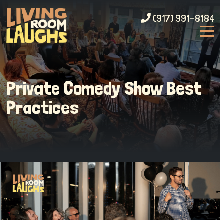
(917) 991-8184
Private Comedy Show Best
Practices