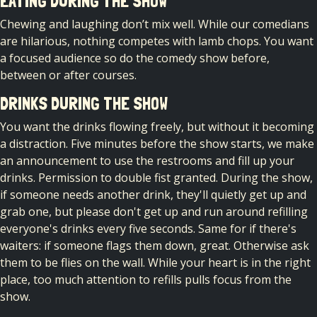
EATING DURING THE SHOW
Chewing and laughing don’t mix well. While our comedians
are hilarious, nothing competes with lamb chops. You want
a focused audience so do the comedy show before,
between or after courses.
DRINKS DURING THE SHOW
You want the drinks flowing freely, but without it becoming
a distraction. Five minutes before the show starts, we make
an announcement to use the restrooms and fill up your
drinks. Permission to double fist granted. During the show,
if someone needs another drink, they'll quietly get up and
grab one, but please don't get up and run around refilling
everyone's drinks every five seconds. Same for if there's
waiters: if someone flags them down, great. Otherwise ask
them to be flies on the wall. While your heart is in the right
place, too much attention to refills pulls focus from the
show.