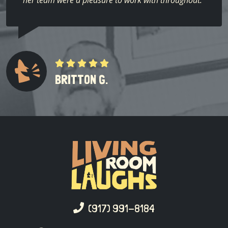
her team were a pleasure to work with throughout.”
BRITTON G.
(917) 991-8184