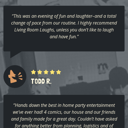
“This was an evening of fun and laughter–and a total
change of pace from our routine. I highly recommend
Living Room Laughs, unless you don’t like to laugh
and have fun.”
TODD R.
“Hands down the best in home party entertainment
we’ve ever had! 4 comics, our house and our friends
and family made for a great day. Couldn’t have asked
for anything better from planning, logistics and of