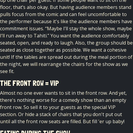
up one chair per guest.​ If some people want to sit on the
floor, that’s also okay.​ But ​having ​audience ​members stand
pulls focus from the comic and can feel uncomfortable​ to
the performer because it's​ like the audience members have
commitment issues. “Maybe I’ll stay the whole show, maybe
I’ll run away to Tahiti.” You want the audience comfortably
seated, open, and ready to laugh. ​Also, the group should be
seated as close together as possible. We want a cohesive
unit! If the tables are spread out during the meal portion of
the night, we will rearrange the chairs for the show as we
see fit.
THE FRONT ROW = VIP
Almost no one ever wants to sit in the front row. And yet,
there's nothing worse for a comedy show than an empty
front row. So sell it to your guests as the special VIP
section. Or hide a stack of chairs that you don't put out
until all the front row seats are filled. But fill 'er up baby!