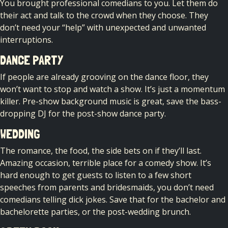
You brought professional comedians to you. Let them do
their act and talk to the crowd when they choose. They
don’t need your “help” with unexpected and unwanted
interruptions.
DANCE PARTY
If people are already grooving on the dance floor, they
won’t want to stop and watch a show. It’s just a momentum
killer. Pre-show background music is great, save the bass-
dropping DJ for the post-show dance party.
WEDDING
The romance, the food, the side bets on if they’ll last.
Amazing occasion, terrible place for a comedy show. It’s
hard enough to get guests to listen to a few short
speeches from parents and bridesmaids, you don’t need
comedians telling dick jokes. Save that for the bachelor and
bachelorette parties, or the post-wedding brunch.