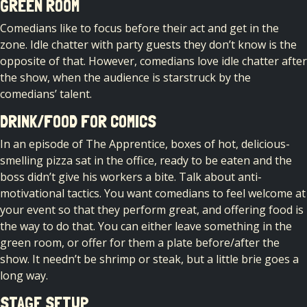
GREEN ROOM
Comedians like to focus before their act and get in the
zone. Idle chatter with party guests they don’t know is the
opposite of that. However, comedians love idle chatter after
the show, when the audience is starstruck by the
comedians’ talent.
DRINK/FOOD FOR COMICS
In an episode of The Apprentice, boxes of hot, delicious-
smelling pizza sat in the office, ready to be eaten and the
boss didn’t give his workers a bite. Talk about anti-
motivational tactics. You want comedians to feel welcome at
your event so that they perform great, and offering food is
the way to do that. You can either leave something in the
green room, or offer for them a plate before/after the
show. It needn’t be shrimp or steak, but a little brie goes a
long way.
STAGE SETUP