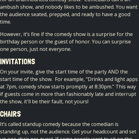
ambush show, and nobody likes to be ambushed. You want
the audience seated, prepped, and ready to have a good
time.
However, it’s fine if the comedy show is a surprise for the
birthday person or the guest of honor. You can surprise
one person, just not everyone.
INVITATIONS
On your invite, give the start time of the party AND the
start time of the show.
For example, “Drinks and light apps
at 7pm, comedy show starts promptly at 8:30pm.” This way
if guests come in more than fashionably late and interrupt
the show, it'll be their fault, not yours!
CHAIRS
It’s called standup comedy because the comedian is
standing up, not the audience. Get your headcount and set