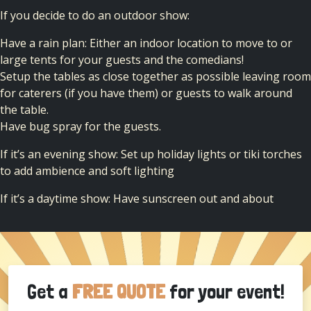
If you decide to do an outdoor show:
Have a rain plan: Either an indoor location to move to or
large tents for your guests and the comedians!
Setup the tables as close together as possible leaving room
for caterers (if you have them) or guests to walk around
the table.
Have bug spray for the guests.
If it’s an evening show: Set up holiday lights or tiki torches
to add ambience and soft lighting
If it’s a daytime show: Have sunscreen out and about
Get a
FREE QUOTE
for your event!