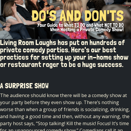
Living Room Laughs has put on hundreds of
private comedy parties. Here's our best
practices for setting up your in-home show
or restaurant rager to be a huge success.
A SURPRISE SHOW
The audience should know there will be a comedy show at
your party before they even show up. There’s nothing
worse than when a group of friends is socializing, drinking,
and having a good time and then, without any warning, the
party host says, “Stop talking! Kill the music! Focus! It’s time
for an unannounced comedy show.” Comedians call it an