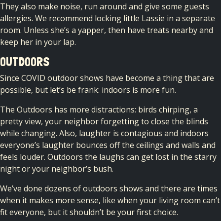
They also make noise, run around and give some guests
allergies. We recommend locking little Lassie in a separate
room. Unless she’s a yapper, then have treats nearby and
keep her in your lap.
OUTDOORS
Since COVID outdoor shows have become a thing that are
possible, but let’s be frank: indoors is more fun.
The Outdoors has more distractions: birds chirping, a
pretty view, your neighbor forgetting to close the blinds
while changing. Also, laughter is contagious and indoors
everyone’s laughter bounces off the ceilings and walls and
feels louder. Outdoors the laughs can get lost in the starry
night or your neighbor’s bush.
We’ve done dozens of outdoors shows and there are times
when it makes more sense, like when your living room can’t
fit everyone, but it shouldn’t be your first choice.