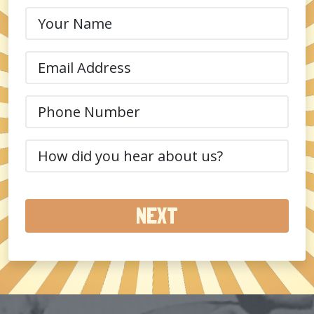
Your
Name
(Required)
Email
(Required)
Phone
(Required)
How
did
you
hear
about
us?
(Required)