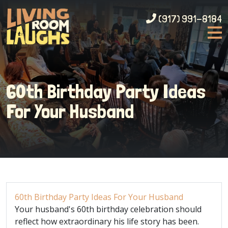
(917) 991-8184
60th Birthday Party Ideas
For Your Husband
60th Birthday Party Ideas For Your Husband
Your husband's 60th birthday celebration should
reflect how extraordinary his life story has been.