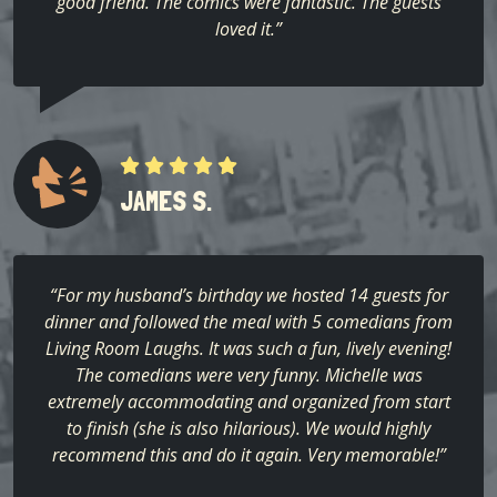
good friend. The comics were fantastic. The guests
loved it.”
JAMES S.
“For my husband’s birthday we hosted 14 guests for
dinner and followed the meal with 5 comedians from
Living Room Laughs. It was such a fun, lively evening!
The comedians were very funny. Michelle was
extremely accommodating and organized from start
to finish (she is also hilarious). We would highly
recommend this and do it again. Very memorable!”