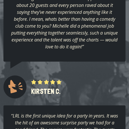
about 20 guests and every person raved about it
saying they’ve never experienced anything like it
before. I mean, whats better than having a comedy
club come to you? Michelle did a phenomenal job
putting everything together seamlessly, such a unique
experience and the talent was off the charts — would
love to do it again!”
KIRSTEN C.
“LRL is the first unique idea for a party in years. It was
the hit of an awesome surprise party we had for a