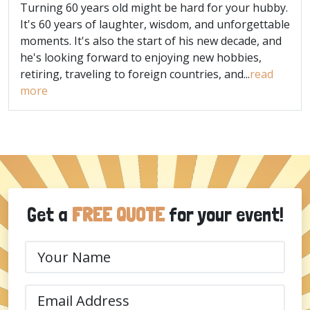
Turning 60 years old might be hard for your hubby.
It's 60 years of laughter, wisdom, and unforgettable
moments. It's also the start of his new decade, and
he's looking forward to enjoying new hobbies,
retiring, traveling to foreign countries, and...
read
more
Get a
FREE QUOTE
for your event!
Your
Name
(Required)
Email
(Required)