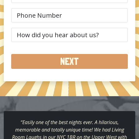
Phone
(Required)
How
did
you
hear
about
us?
(Required)
“Easily one of the best nights ever. A hilarious,
memorable and totally unique time! We had Living
Room Laughs in our NYC 1BR on the Upper West with