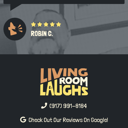
ROBIN C.
(917) 991-8184
Check Out Our Reviews On Google!