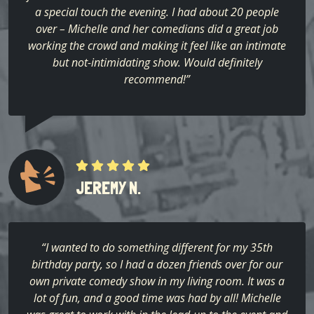
a special touch the evening. I had about 20 people
over – Michelle and her comedians did a great job
working the crowd and making it feel like an intimate
but not-intimidating show. Would definitely
recommend!”
JEREMY N.
“I wanted to do something different for my 35th
birthday party, so I had a dozen friends over for our
own private comedy show in my living room. It was a
lot of fun, and a good time was had by all! Michelle