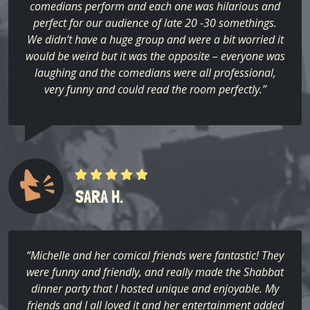
comedians perform and each one was hilarious and
perfect for our audience of late 20 -30 somethings.
We didn’t have a huge group and were a bit worried it
would be weird but it was the opposite – everyone was
laughing and the comedians were all professional,
very funny and could read the room perfectly.”
SARA H.
“Michelle and her comical friends were fantastic! They
were funny and friendly, and really made the Shabbat
dinner party that I hosted unique and enjoyable. My
friends and I all loved it and her entertainment added