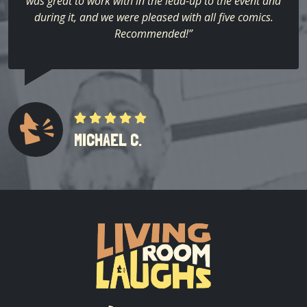
was great to work with in the lead-up to the event and
during it, and we were pleased with all five comics.
Recommended!”
MICHAEL C.