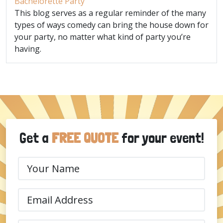
Bachelorette Party
This blog serves as a regular reminder of the many
types of ways comedy can bring the house down for
your party, no matter what kind of party you’re
having.
Get a
FREE QUOTE
for your event!
Your
Name
(Required)
Email
(Required)