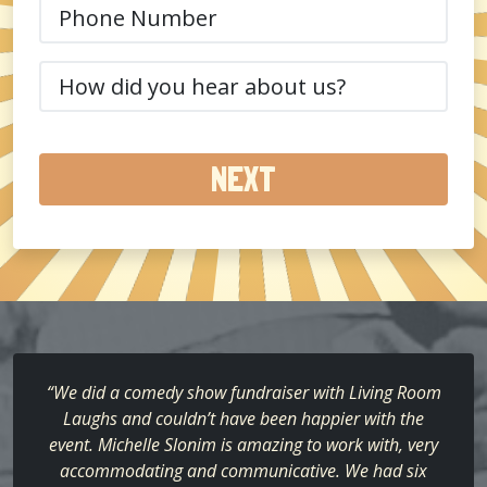
Phone
(Required)
How
did
you
hear
about
us?
(Required)
“We did a comedy show fundraiser with Living Room
Laughs and couldn’t have been happier with the
event. Michelle Slonim is amazing to work with, very
accommodating and communicative. We had six