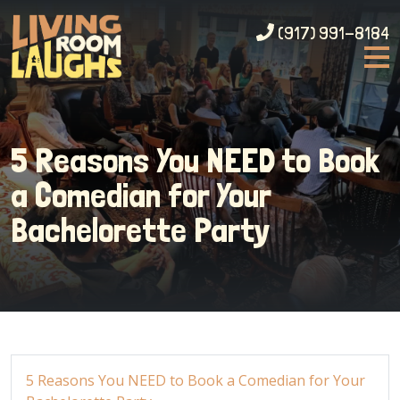
(917) 991-8184
5 Reasons You NEED to Book
a Comedian for Your
Bachelorette Party
5 Reasons You NEED to Book a Comedian for Your