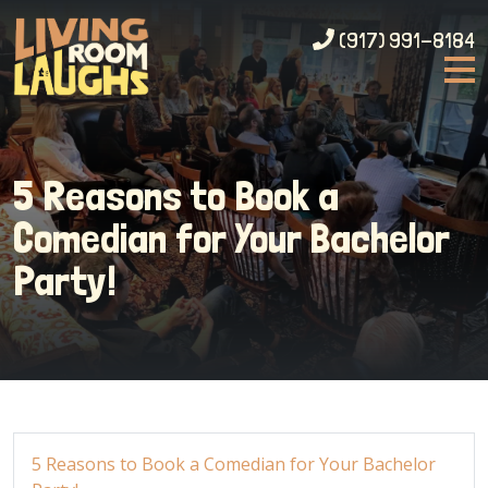
(917) 991-8184
5 Reasons to Book a
Comedian for Your Bachelor
Party!
5 Reasons to Book a Comedian for Your Bachelor