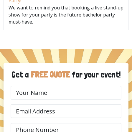
Party!
We want to remind you that booking a live stand-up
show for your party is the future bachelor party
must-have.
Get a
FREE QUOTE
for your event!
Your
Name
(Required)
Email
(Required)
Phone