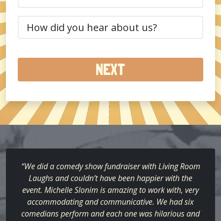
(Required)
How
did
you
hear
about
us?
(Required)
“We did a comedy show fundraiser with Living Room
Laughs and couldn’t have been happier with the
event. Michelle Slonim is amazing to work with, very
accommodating and communicative. We had six
comedians perform and each one was hilarious and