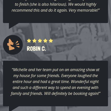
to finish (she is also hilarious). We would highly
recommend this and do it again. Very memorable!”
ROBIN C.
“Michelle and her team put on an amazing show at
my house for some friends. Everyone laughed the
entire hour and had a great time. Wonderful night
and such a different way to spend an evening with
family and friends. Will definitely be booking again!”