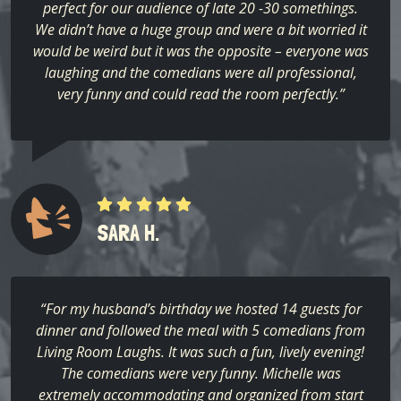
perfect for our audience of late 20 -30 somethings.
We didn’t have a huge group and were a bit worried it
would be weird but it was the opposite – everyone was
laughing and the comedians were all professional,
very funny and could read the room perfectly.”
SARA H.
“For my husband’s birthday we hosted 14 guests for
dinner and followed the meal with 5 comedians from
Living Room Laughs. It was such a fun, lively evening!
The comedians were very funny. Michelle was
extremely accommodating and organized from start