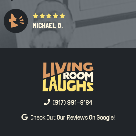
MICHAEL D.
(917) 991-8184
Check Out Our Reviews On Google!