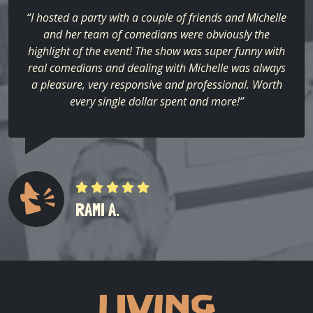
“I hosted a party with a couple of friends and Michelle
and her team of comedians were obviously the
highlight of the event! The show was super funny with
real comedians and dealing with Michelle was always
a pleasure, very responsive and professional. Worth
every single dollar spent and more!”
RAMI A.