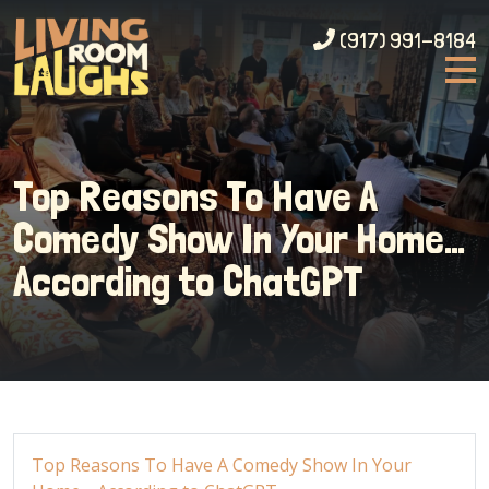
(917) 991-8184
Top Reasons To Have A
Comedy Show In Your Home…
According to ChatGPT
Top Reasons To Have A Comedy Show In Your