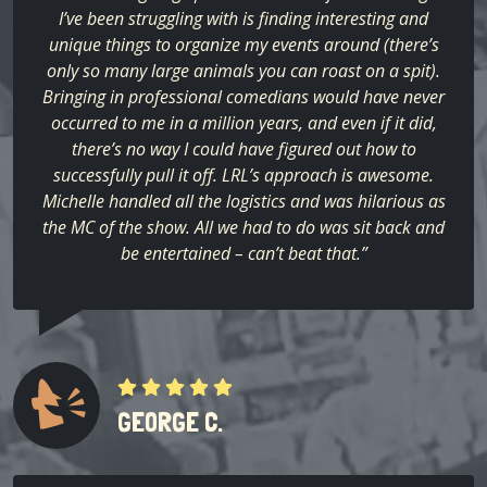
I’ve been struggling with is finding interesting and
unique things to organize my events around (there’s
only so many large animals you can roast on a spit).
Bringing in professional comedians would have never
occurred to me in a million years, and even if it did,
there’s no way I could have figured out how to
successfully pull it off. LRL’s approach is awesome.
Michelle handled all the logistics and was hilarious as
the MC of the show. All we had to do was sit back and
be entertained – can’t beat that.”
GEORGE C.