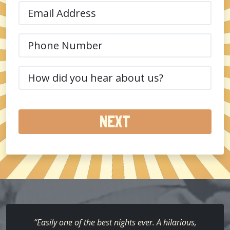
Email
(Required)
Phone
(Required)
How
did
you
hear
about
us?
(Required)
“Easily one of the best nights ever. A hilarious,