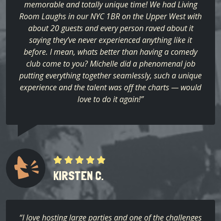
memorable and totally unique time! We had Living
Room Laughs in our NYC 1BR on the Upper West with
about 20 guests and every person raved about it
saying they’ve never experienced anything like it
before. I mean, whats better than having a comedy
club come to you? Michelle did a phenomenal job
putting everything together seamlessly, such a unique
experience and the talent was off the charts — would
love to do it again!”
KIRSTEN C.
“I love hosting large parties and one of the challenges