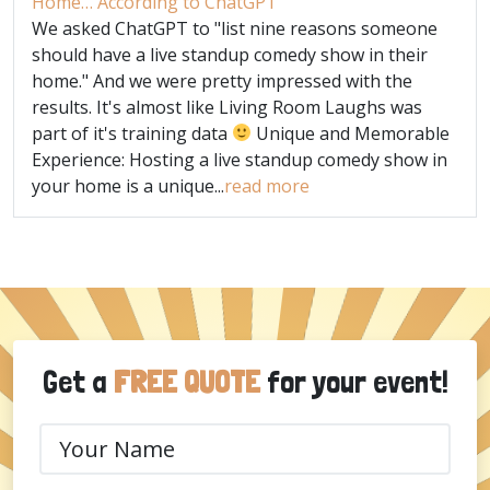
Home… According to ChatGPT
We asked ChatGPT to "list nine reasons someone
should have a live standup comedy show in their
home." And we were pretty impressed with the
results. It's almost like Living Room Laughs was
part of it's training data
Unique and Memorable
Experience: Hosting a live standup comedy show in
your home is a unique...
read more
Get a
FREE QUOTE
for your event!
Your
Name
(Required)