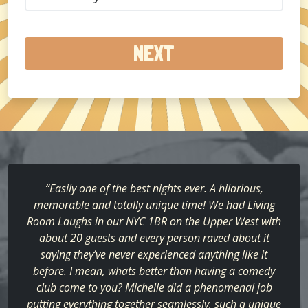
did
you
hear
about
us?
(Required)
“Easily one of the best nights ever. A hilarious,
memorable and totally unique time! We had Living
Room Laughs in our NYC 1BR on the Upper West with
about 20 guests and every person raved about it
saying they’ve never experienced anything like it
before. I mean, whats better than having a comedy
club come to you? Michelle did a phenomenal job
putting everything together seamlessly, such a unique