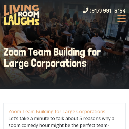
(917) 991-8184
Zoom Team Building for
Large Corporations
Zoom Team Building for Large Corporations
Let’s take a minute to talk about 5 reasons why a
zoom comedy hour might be the perfect team-