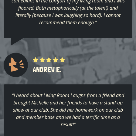
comedians in the comfort of my living room and I was
floored. Both metaphorically (at the talent) and
literally (because I was laughing so hard). I cannot
recommend them enough.”
ANDREW E.
“I heard about Living Room Laughs from a friend and
brought Michelle and her friends to have a stand-up
show at our club. She did her homework on our club
and member base and we had a terrific time as a
result!”