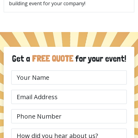
building event for your company!
Get a
FREE QUOTE
for your event!
Your
Name
(Required)
Email
(Required)
Phone
(Required)
How