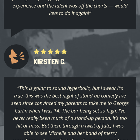
experience and the talent was off the charts — would
love to do it again!”
KIRSTEN C.
“This is going to sound hyperbolic, but I swear it’s
true–this was the best night of stand-up comedy I’ve
seen since convinced my parents to take me to George
Carlin when I was 14. The bar being set so high, I’ve
never really been much of a stand-up person. It’s too
hit or miss. But then, through a twist of fate, I was
able to see Michelle and her band of merry