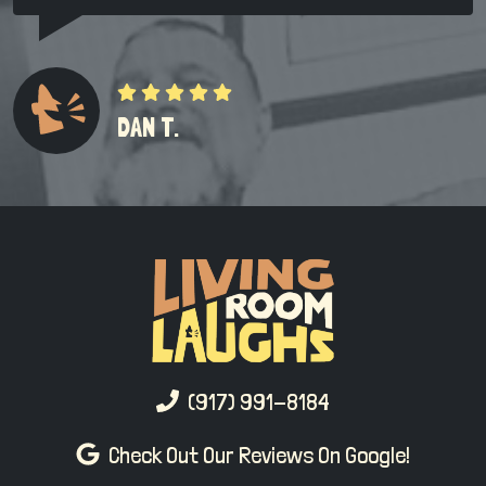
DAN T.
(917) 991-8184
Check Out Our Reviews On Google!