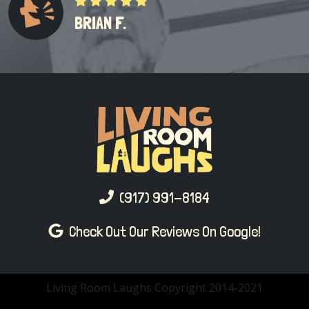
BRIAN F.
(917) 991-8184
Check Out Our Reviews On Google!
Living Room Laughs Copyright 2014-2021