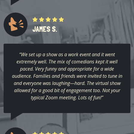
JAMES S.
“We set up a show as a work event and it went
extremely well. The mix of comedians kept it well
paced. Very funny and appropriate for a wide
audience. Families and friends were invited to tune in
and everyone was laughing—hard. The virtual show
allowed for a good bit of engagement too. Not your
typical Zoom meeting. Lots of fun!”