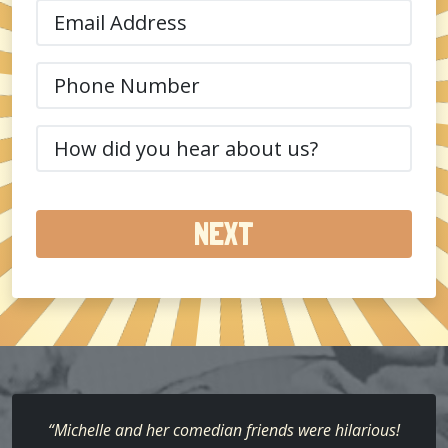
Email
(Required)
Phone
(Required)
How
did
you
hear
about
us?
(Required)
“Michelle and her comedian friends were hilarious!