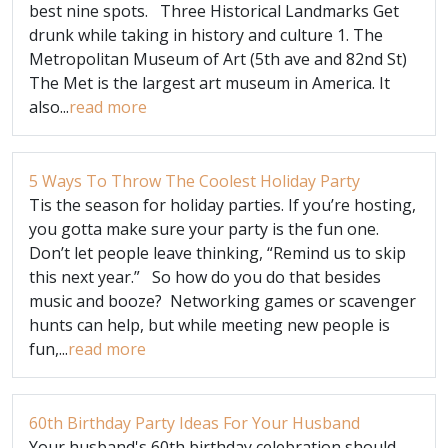
best nine spots. Three Historical Landmarks Get
drunk while taking in history and culture 1. The
Metropolitan Museum of Art (5th ave and 82nd St)
The Met is the largest art museum in America. It
also...
read more
5 Ways To Throw The Coolest Holiday Party
Tis the season for holiday parties. If you’re hosting,
you gotta make sure your party is the fun one.
Don’t let people leave thinking, “Remind us to skip
this next year.” So how do you do that besides
music and booze? Networking games or scavenger
hunts can help, but while meeting new people is
fun,...
read more
60th Birthday Party Ideas For Your Husband
Your husband's 60th birthday celebration should