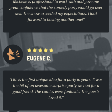
Michelle is professional to work with and gave me
great confidence that the comedy party would go over
well. The show exceeded my expectations. I look
forward to hosting another one!”
EUGENE C.
“LRL is the first unique idea for a party in years. It was
the hit of an awesome surprise party we had for a
good friend. The comics were fantastic. The guests
loved it.”