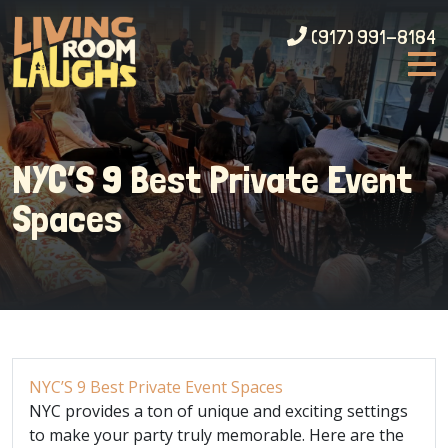
(917) 991-8184
NYC’S 9 Best Private Event
Spaces
NYC’S 9 Best Private Event Spaces
NYC provides a ton of unique and exciting settings
to make your party truly memorable. Here are the