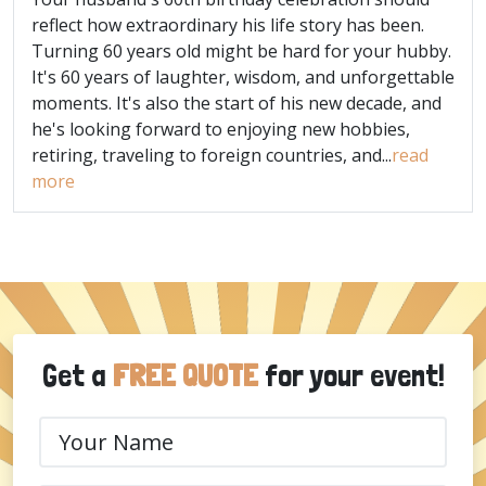
reflect how extraordinary his life story has been.
Turning 60 years old might be hard for your hubby.
It's 60 years of laughter, wisdom, and unforgettable
moments. It's also the start of his new decade, and
he's looking forward to enjoying new hobbies,
retiring, traveling to foreign countries, and...
read
more
Get a
FREE QUOTE
for your event!
Your
Name
(Required)