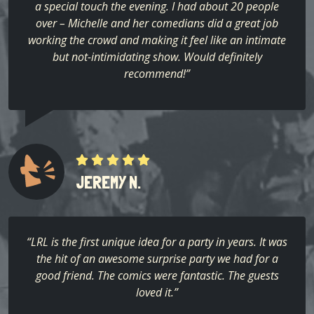
a special touch the evening. I had about 20 people
over – Michelle and her comedians did a great job
working the crowd and making it feel like an intimate
but not-intimidating show. Would definitely
recommend!”
JEREMY N.
“LRL is the first unique idea for a party in years. It was
the hit of an awesome surprise party we had for a
good friend. The comics were fantastic. The guests
loved it.”