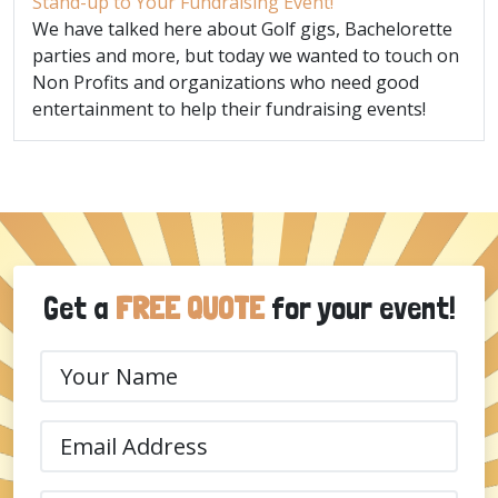
Stand-up to Your Fundraising Event!
We have talked here about Golf gigs, Bachelorette
parties and more, but today we wanted to touch on
Non Profits and organizations who need good
entertainment to help their fundraising events!
Get a
FREE QUOTE
for your event!
Your
Name
(Required)
Email
(Required)