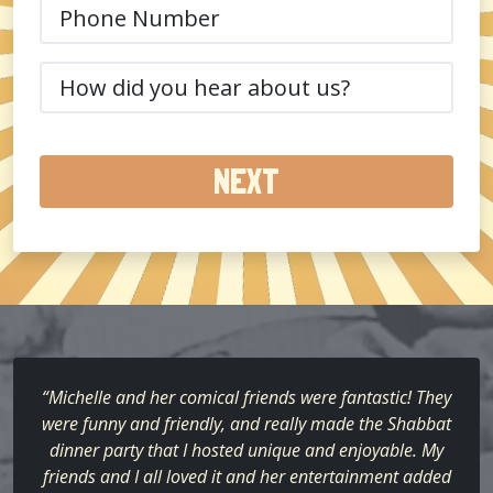
Phone
(Required)
How
did
you
hear
about
us?
(Required)
“Michelle and her comical friends were fantastic! They
were funny and friendly, and really made the Shabbat
dinner party that I hosted unique and enjoyable. My
friends and I all loved it and her entertainment added