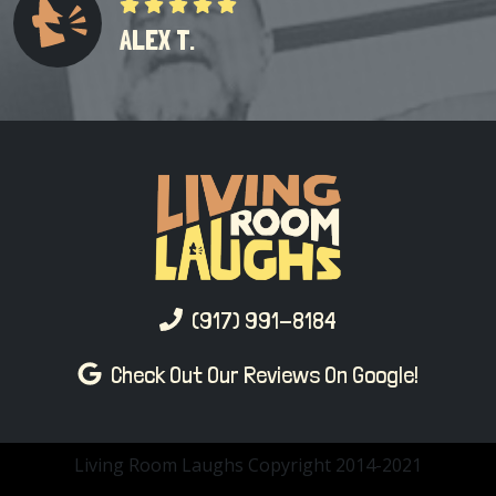
ALEX T.
(917) 991-8184
Check Out Our Reviews On Google!
Living Room Laughs Copyright 2014-2021