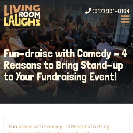
(917) 991-8184
Fun-draise with Comedy – 4
Reasons to Bring Stand-up
to Your Fundraising Event!
Fun-draise with Comedy – 4 Reasons to Bring