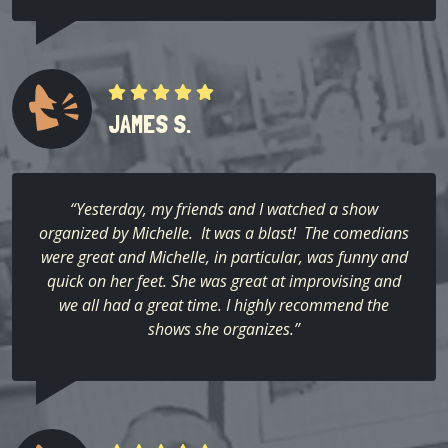
JAMES S.
“Yesterday, my friends and I watched a show
organized by Michelle. It was a blast! The comedians
were great and Michelle, in particular, was funny and
quick on her feet. She was great at improvising and
we all had a great time. I highly recommend the
shows she organizes.”