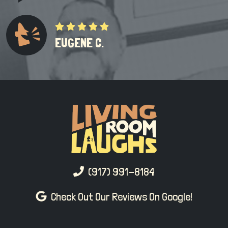
EUGENE C.
(917) 991-8184
Check Out Our Reviews On Google!