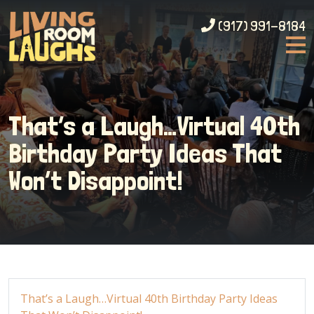
(917) 991-8184
That’s a Laugh…Virtual 40th
Birthday Party Ideas That
Won’t Disappoint!
That’s a Laugh…Virtual 40th Birthday Party Ideas