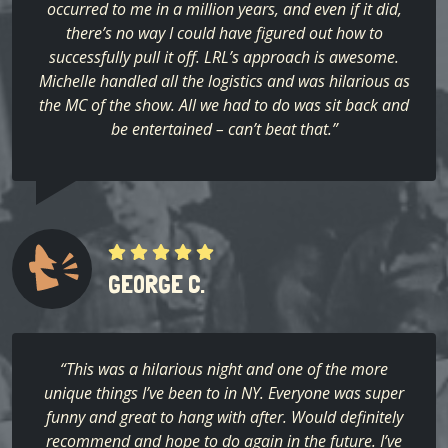
occurred to me in a million years, and even if it did,
there’s no way I could have figured out how to
successfully pull it off. LRL’s approach is awesome.
Michelle handled all the logistics and was hilarious as
the MC of the show. All we had to do was sit back and
be entertained – can’t beat that.”
GEORGE C.
“This was a hilarious night and one of the more
unique things I’ve been to in NY. Everyone was super
funny and great to hang with after. Would definitely
recommend and hope to do again in the future. I’ve