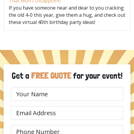
That Won’t Disappoint!
If you have someone near and dear to you cracking
the old 4-0 this year, give them a hug, and check out
these virtual 40th birthday party ideas!
Get a
FREE QUOTE
for your event!
Your
Name
(Required)
Email
(Required)
Phone