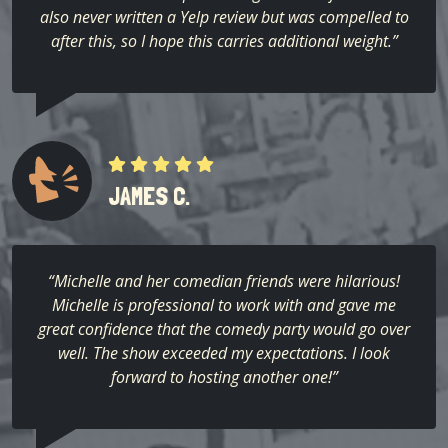
also never written a Yelp review but was compelled to
after this, so I hope this carries additional weight.”
JAMES C.
“Michelle and her comedian friends were hilarious!
Michelle is professional to work with and gave me
great confidence that the comedy party would go over
well. The show exceeded my expectations. I look
forward to hosting another one!”