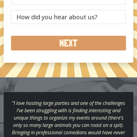
(Required)
How
did
you
hear
about
us?
(Required)
“I love hosting large parties and one of the challenges
I’ve been struggling with is finding interesting and
unique things to organize my events around (there’s
only so many large animals you can roast on a spit).
Bringing in professional comedians would have never