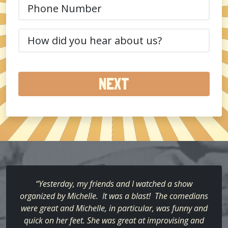
Phone
(Required)
How
did
you
hear
about
us?
(Required)
“Yesterday, my friends and I watched a show
organized by Michelle. It was a blast! The comedians
were great and Michelle, in particular, was funny and
quick on her feet. She was great at improvising and