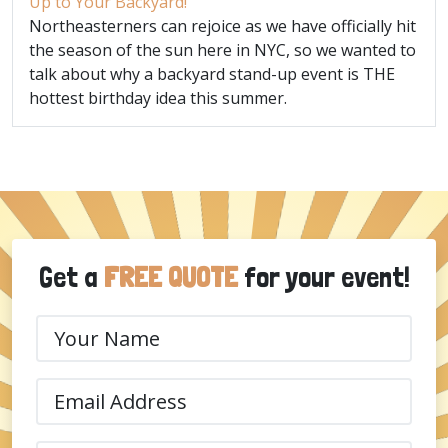
Up to Your Backyard!
Northeasterners can rejoice as we have officially hit
the season of the sun here in NYC, so we wanted to
talk about why a backyard stand-up event is THE
hottest birthday idea this summer.
Get a
FREE QUOTE
for your event!
Your
Name
(Required)
Email
(Required)