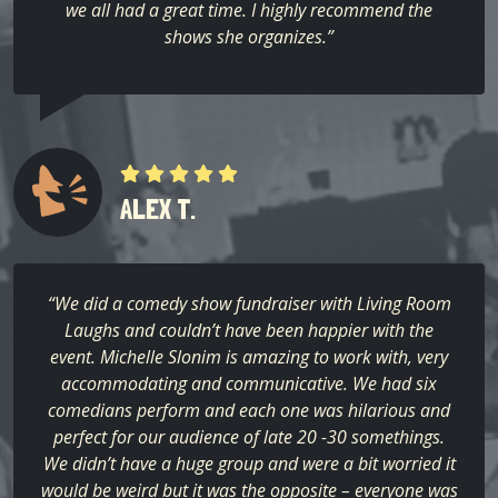
we all had a great time. I highly recommend the
shows she organizes.”
ALEX T.
“We did a comedy show fundraiser with Living Room
Laughs and couldn’t have been happier with the
event. Michelle Slonim is amazing to work with, very
accommodating and communicative. We had six
comedians perform and each one was hilarious and
perfect for our audience of late 20 -30 somethings.
We didn’t have a huge group and were a bit worried it
would be weird but it was the opposite – everyone was