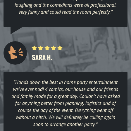
laughing and the comedians were all professional,
very funny and could read the room perfectly.”
SARA H.
“Hands down the best in home party entertainment
we’ve ever had! 4 comics, our house and our friends
and family made for a great day. Couldn’t have asked
for anything better from planning, logistics and of
course the day of the event. Everything went off
without a hitch. We will definitely be calling again
soon to arrange another party.”