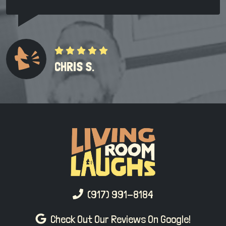
CHRIS S.
(917) 991-8184
Check Out Our Reviews On Google!