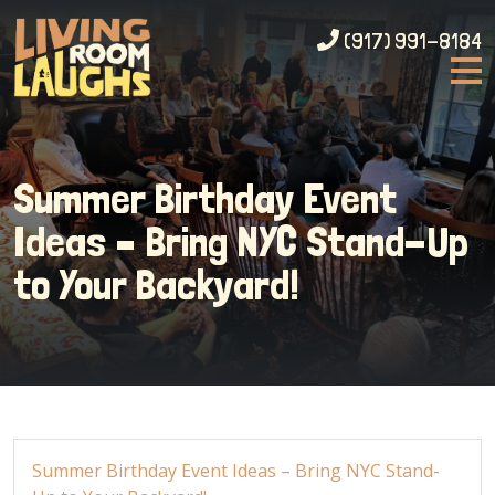
(917) 991-8184
Summer Birthday Event
Ideas – Bring NYC Stand-Up
to Your Backyard!
Summer Birthday Event Ideas – Bring NYC Stand-