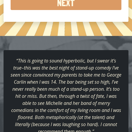
about
us?
(Required)
“This is going to sound hyperbolic, but I swear it’s
true–this was the best night of stand-up comedy I’ve
seen since convinced my parents to take me to George
Carlin when I was 14. The bar being set so high, I’ve
never really been much of a stand-up person. It’s too
hit or miss. But then, through a twist of fate, I was
able to see Michelle and her band of merry
comedians in the comfort of my living room and I was
floored. Both metaphorically (at the talent) and
literally (because I was laughing so hard). I cannot
recommend them enough.”