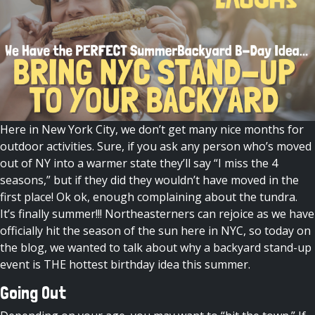
Here in New York City, we don’t get many nice months for
outdoor activities. Sure, if you ask any person who’s moved
out of NY into a warmer state they’ll say “I miss the 4
seasons,” but if they did they wouldn’t have moved in the
first place! Ok ok, enough complaining about the tundra.
It’s finally summer!!! Northeasterners can rejoice as we have
officially hit the season of the sun here in NYC, so today
on
the blog
, we wanted to talk about why a
backyard stand-up
event
is THE hottest birthday idea this summer.
Going Out