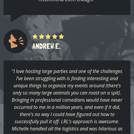
ANDREW E.
“I love hosting large parties and one of the challenges
I’ve been struggling with is finding interesting and
unique things to organize my events around (there’s
only so many large animals you can roast on a spit).
Bringing in professional comedians would have never
occurred to me in a million years, and even if it did,
there’s no way I could have figured out how to
successfully pull it off. LRL’s approach is awesome.
Michelle handled all the logistics and was hilarious as