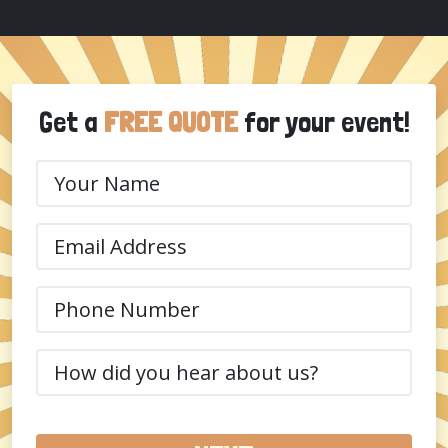
Get a
FREE QUOTE
for your event!
Your
Name
(Required)
Email
(Required)
Phone
(Required)
How
did
you
hear