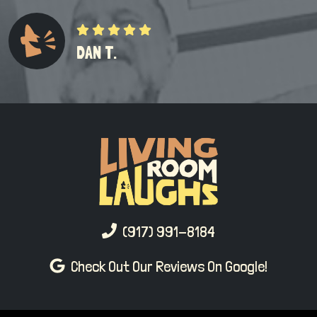
DAN T.
(917) 991-8184
Check Out Our Reviews On Google!