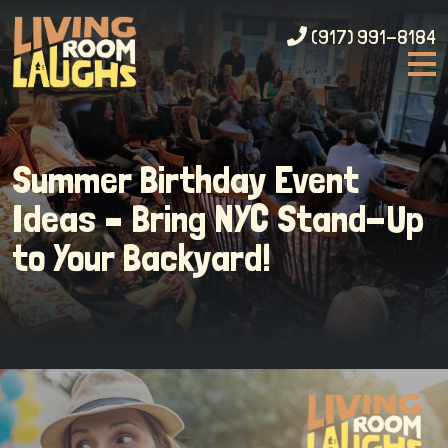
(917) 991-8184
Summer Birthday Event
Ideas – Bring NYC Stand-Up
to Your Backyard!