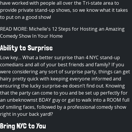
have worked with people all over the Tri-state area to
provide private stand-up shows, so we know what it takes
to put on a good show!
READ MORE: Michelle's 12 Steps for Hosting an Amazing
Comedy Show In Your Home
Ability to Surprise
Low key… What a better surprise than 4 NYC stand-up
comedians and all of your best friends and family? If you
were considering any sort of surprise party, things can get
hairy pretty quick with keeping everyone informed and
ensuring the lucky surprise-ee doesn’t find out. Knowing
that the party can come to you and be set up perfectly for
an unbeknownst BDAY guy or gal to walk into a ROOM full
of smiling faces, followed by a professional comedy show
right in your back yard!?
Bring NYC to You