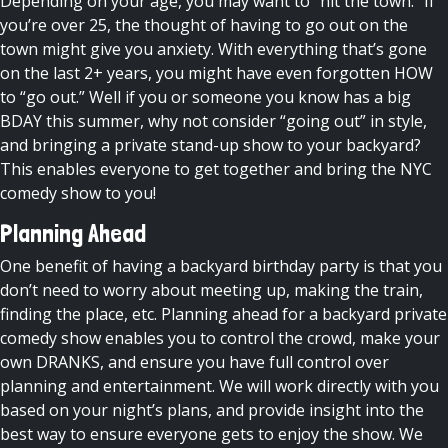
Depending on your age, you may want to “hit the town.” If
you’re over 25, the thought of having to go out on the
town might give you anxiety. With everything that’s gone
on the last 2+ years, you might have even forgotten HOW
to “go out.” Well if you or someone you know has a big
BDAY this summer, why not consider “going out” in style,
and bringing a private stand-up show to your backyard?
This enables everyone to get together and bring the NYC
comedy show to you!
Planning Ahead
One benefit of having a backyard birthday party is that you
don’t need to worry about meeting up, making the train,
finding the place, etc. Planning ahead for a backyard private
comedy show enables you to control the crowd, make your
own DRANKS, and ensure you have full control over
planning and entertainment. We will work directly with you
based on your night’s plans, and provide insight into the
best way to ensure everyone gets to enjoy the show. We