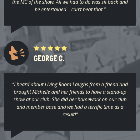
the MC of the show. All we had to do was sit back and
be entertained – can’t beat that.”
GEORGE C.
“I heard about Living Room Laughs from a friend and
brought Michelle and her friends to have a stand-up
show at our club. She did her homework on our club
and member base and we had a terrific time as a
result!”