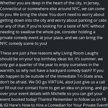
Whether you are deep in the heart of the city, in Jersey,
Connecticut or somewhere else around NYC, we can come
to you. We bring the show. You don’t need to worry about
getting down into the city and worry about parking or cabs
or any of that. If you’re looking for a taste of NYC without
needing to swallow the whole pie, consider holding a
private comedy event at your place, and we can bring the
NYC comedy scene to you!
These are just a few reasons why Living Room Laughs
should be on your top
birthday ideas
list. It’s summer, we
only get a quarter of the year to enjoy ourselves in the
warmth, so why not have a backyard comedy bash? If you
do happen to be outside of the immediate Tri-State area,
don’t be afraid.. We DO go VIRTUAL also! Just give us a call
or fill out our contact form to get an idea on pricing, and go
over your event details with Michelle so you can get your
event booked today! Thanks! Remember to follow us on FB
& IG!
Here's How to Hire a Comedian for Your Private Event!