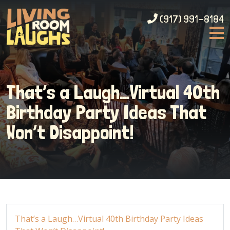
(917) 991-8184
That’s a Laugh…Virtual 40th
Birthday Party Ideas That
Won’t Disappoint!
That’s a Laugh…Virtual 40th Birthday Party Ideas