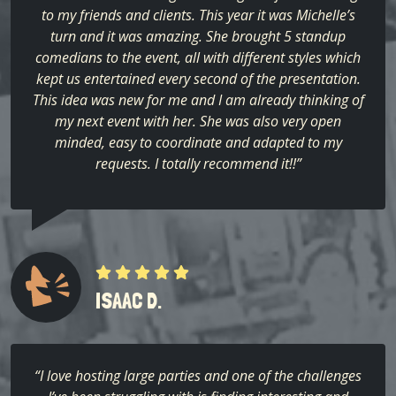
to my friends and clients. This year it was Michelle’s
turn and it was amazing. She brought 5 standup
comedians to the event, all with different styles which
kept us entertained every second of the presentation.
This idea was new for me and I am already thinking of
my next event with her. She was also very open
minded, easy to coordinate and adapted to my
requests. I totally recommend it!!”
ISAAC D.
“I love hosting large parties and one of the challenges