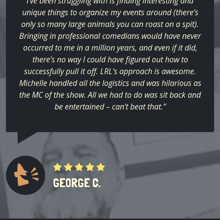
I’ve been struggling with is finding interesting and
unique things to organize my events around (there’s
only so many large animals you can roast on a spit).
Bringing in professional comedians would have never
occurred to me in a million years, and even if it did,
there’s no way I could have figured out how to
successfully pull it off. LRL’s approach is awesome.
Michelle handled all the logistics and was hilarious as
the MC of the show. All we had to do was sit back and
be entertained – can’t beat that.”
GEORGE C.