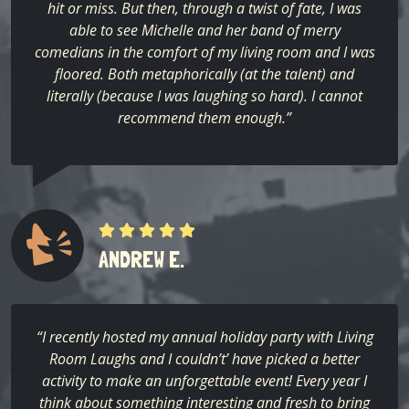
hit or miss. But then, through a twist of fate, I was
able to see Michelle and her band of merry
comedians in the comfort of my living room and I was
floored. Both metaphorically (at the talent) and
literally (because I was laughing so hard). I cannot
recommend them enough.”
ANDREW E.
“I recently hosted my annual holiday party with Living
Room Laughs and I couldn’t’ have picked a better
activity to make an unforgettable event! Every year I
think about something interesting and fresh to bring