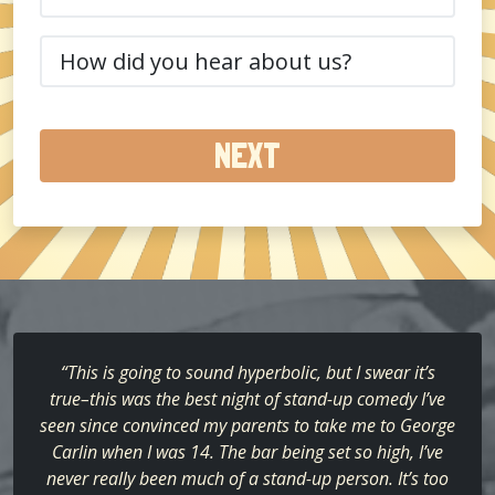
(Required)
How
did
you
hear
about
us?
(Required)
“This is going to sound hyperbolic, but I swear it’s
true–this was the best night of stand-up comedy I’ve
seen since convinced my parents to take me to George
Carlin when I was 14. The bar being set so high, I’ve
never really been much of a stand-up person. It’s too