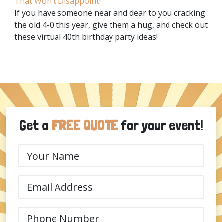
That Won’t Disappoint!
If you have someone near and dear to you cracking
the old 4-0 this year, give them a hug, and check out
these virtual 40th birthday party ideas!
Get a
FREE QUOTE
for your event!
Your
Name
(Required)
Email
(Required)
Phone