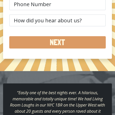
Phone
(Required)
How
did
you
hear
about
us?
(Required)
“Easily one of the best nights ever. A hilarious,
memorable and totally unique time! We had Living
Room Laughs in our NYC 1BR on the Upper West with
about 20 guests and every person raved about it