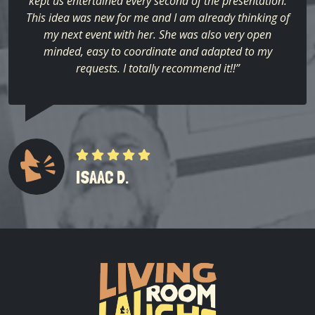
kept us entertained every second of the presentation.
This idea was new for me and I am already thinking of
my next event with her. She was also very open
minded, easy to coordinate and adapted to my
requests. I totally recommend it!!”
ISAAC D.