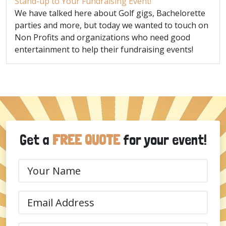
Stand-up to Your Fundraising Event!
We have talked here about Golf gigs, Bachelorette
parties and more, but today we wanted to touch on
Non Profits and organizations who need good
entertainment to help their fundraising events!
Get a
FREE QUOTE
for your event!
Your
Name
(Required)
Email
(Required)