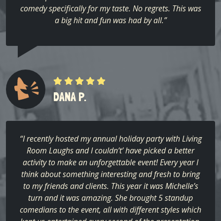
comedy specifically for my taste. No regrets. This was
a big hit and fun was had by all.”
DANA P.
“I recently hosted my annual holiday party with Living
Room Laughs and I couldn’t’ have picked a better
activity to make an unforgettable event! Every year I
think about something interesting and fresh to bring
to my friends and clients. This year it was Michelle’s
turn and it was amazing. She brought 5 standup
comedians to the event, all with different styles which