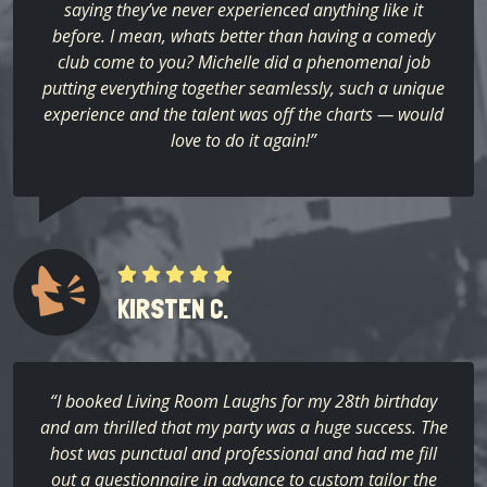
saying they’ve never experienced anything like it
before. I mean, whats better than having a comedy
club come to you? Michelle did a phenomenal job
putting everything together seamlessly, such a unique
experience and the talent was off the charts — would
love to do it again!”
KIRSTEN C.
“I booked Living Room Laughs for my 28th birthday
and am thrilled that my party was a huge success. The
host was punctual and professional and had me fill
out a questionnaire in advance to custom tailor the