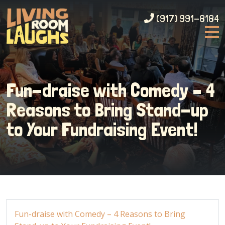
(917) 991-8184
Fun-draise with Comedy – 4
Reasons to Bring Stand-up
to Your Fundraising Event!
Fun-draise with Comedy – 4 Reasons to Bring