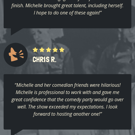
finish. Michelle brought great talent, including herself.
I hope to do one of these again!”
CHRIS R.
“Michelle and her comedian friends were hilarious!
Michelle is professional to work with and gave me
great confidence that the comedy party would go over
well. The show exceeded my expectations. I look
forward to hosting another one!”