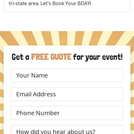
tri-state area. Let's Book Your BDAY!
Get a
FREE QUOTE
for your event!
Your
Name
(Required)
Email
(Required)
Phone
(Required)
How