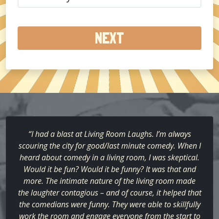
did
you
hear
about
us?
(Required)
“I had a blast at Living Room Laughs. I’m always
scouring the city for good/last minute comedy. When I
heard about comedy in a living room, I was skeptical.
Would it be fun? Would it be funny? It was that and
more. The intimate nature of the living room made
the laughter contagious – and of course, it helped that
the comedians were funny. They were able to skillfully
work the room and engage everyone from the start to