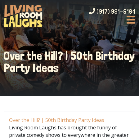
(917) 991-8184
Over the Hill? | 50th Birthday
Party Ideas
Over the Hill? | 50th Birthday Party Ideas
Living Room Laughs has brought the funny of
private comedy shows to everywhere in the greater