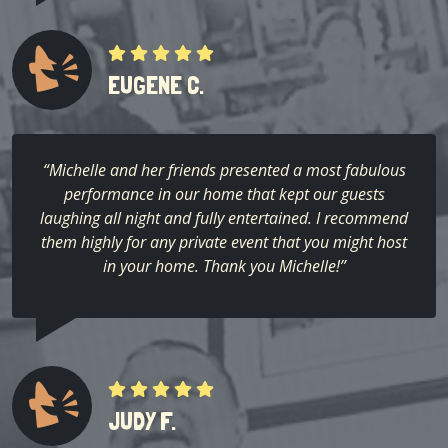
EUGENE C.
“Michelle and her friends presented a most fabulous
performance in our home that kept our guests
laughing all night and fully entertained. I recommend
them highly for any private event that you might host
in your home. Thank you Michelle!”
JUDY F.