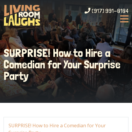
(917) 991-8184
SURPRISE! How to Hire a
Comedian for Your Surprise
Party
SURPRISE! How to Hire a Comedian for Your