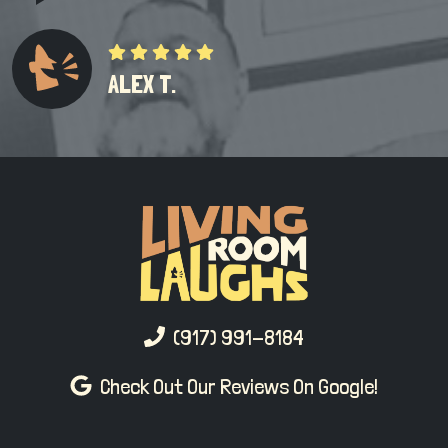
ALEX T.
(917) 991-8184
Check Out Our Reviews On Google!