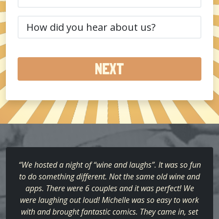
(Required)
How
did
you
hear
about
us?
(Required)
“We hosted a night of “wine and laughs”. It was so fun
to do something different. Not the same old wine and
apps. There were 6 couples and it was perfect! We
were laughing out loud! Michelle was so easy to work
with and brought fantastic comics. They came in, set