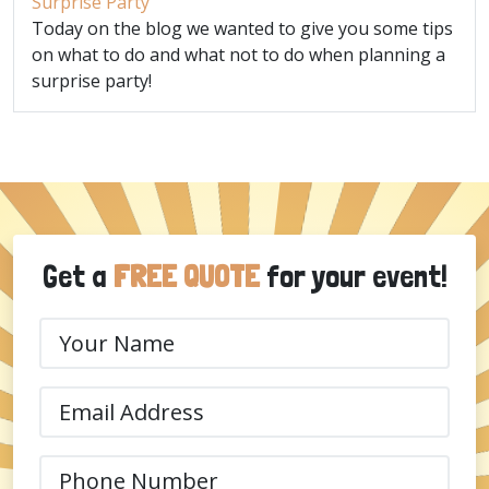
Surprise Party
Today on the blog we wanted to give you some tips
on what to do and what not to do when planning a
surprise party!
Get a
FREE QUOTE
for your event!
Your
Name
(Required)
Email
(Required)
Phone