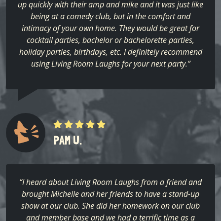
up quickly with their amp and mike and it was just like
being at a comedy club, but in the comfort and
intimacy of your own home. They would be great for
cocktail parties, bachelor or bachelorette parties,
holiday parties, birthdays, etc. I definitely recommend
using Living Room Laughs for your next party.”
PAM U.
“I heard about Living Room Laughs from a friend and
brought Michelle and her friends to have a stand-up
show at our club. She did her homework on our club
and member base and we had a terrific time as a