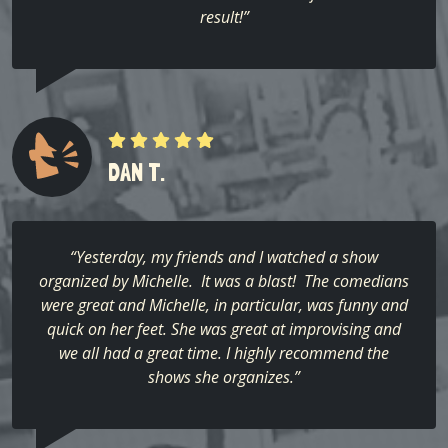
result!”
DAN T.
“Yesterday, my friends and I watched a show
organized by Michelle. It was a blast! The comedians
were great and Michelle, in particular, was funny and
quick on her feet. She was great at improvising and
we all had a great time. I highly recommend the
shows she organizes.”