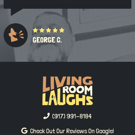
GEORGE C.
(917) 991-8184
Check Out Our Reviews On Google!