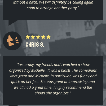
without a hitch. We will definitely be calling again
soon to arrange another party.”
CHRIS S.
“Yesterday, my friends and I watched a show
organized by Michelle. It was a blast! The comedians
were great and Michelle, in particular, was funny and
quick on her feet. She was great at improvising and
we all had a great time. I highly recommend the
shows she organizes.”