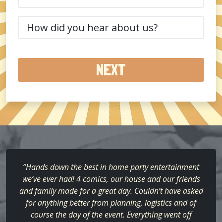
(Required)
How
did
you
hear
about
us?
(Required)
“Hands down the best in home party entertainment
we’ve ever had! 4 comics, our house and our friends
and family made for a great day. Couldn’t have asked
for anything better from planning, logistics and of
course the day of the event. Everything went off