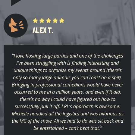
ALEX T.
“I love hosting large parties and one of the challenges
I’ve been struggling with is finding interesting and
unique things to organize my events around (there’s
only so many large animals you can roast on a spit).
Bringing in professional comedians would have never
occurred to me in a million years, and even if it did,
there’s no way I could have figured out how to
successfully pull it off. LRL’s approach is awesome.
Michelle handled all the logistics and was hilarious as
the MC of the show. All we had to do was sit back and
be entertained – can’t beat that.”