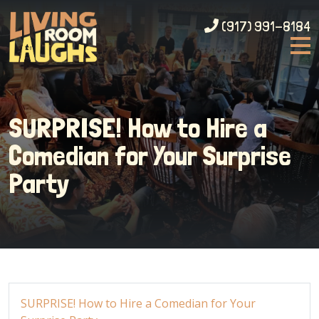
(917) 991-8184
SURPRISE! How to Hire a
Comedian for Your Surprise
Party
SURPRISE! How to Hire a Comedian for Your