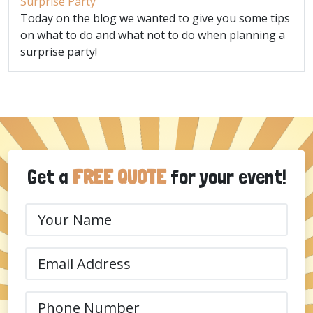
Surprise Party
Today on the blog we wanted to give you some tips
on what to do and what not to do when planning a
surprise party!
Get a
FREE QUOTE
for your event!
Your
Name
(Required)
Email
(Required)
Phone