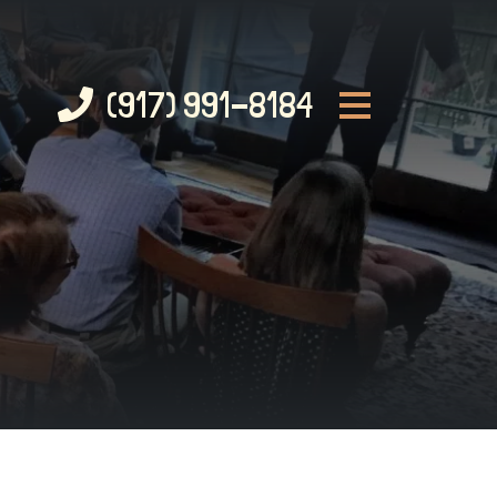
(917) 991-8184