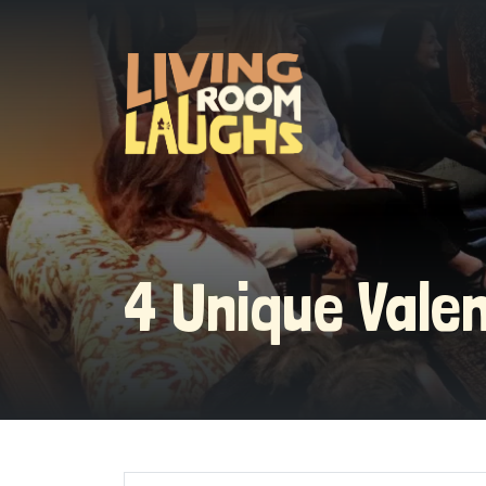
4 Unique Vale