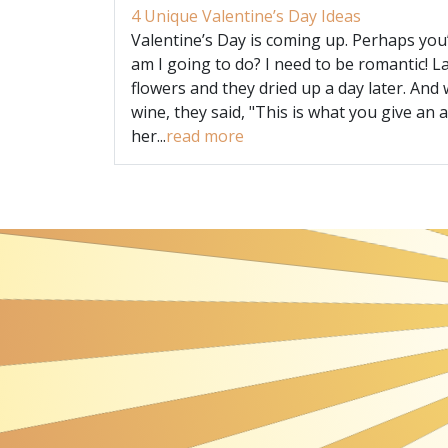
4 Unique Valentine’s Day Ideas
Valentine’s Day is coming up. Perhaps you
am I going to do? I need to be romantic! L
flowers and they dried up a day later. And 
wine, they said, "This is what you give an a
her...
read more