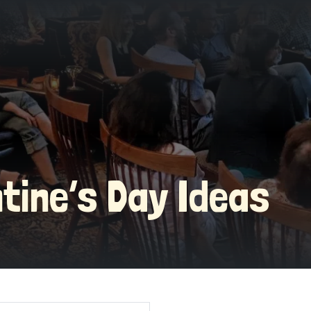
ntine’s Day Ideas