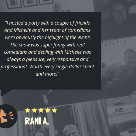
“I hosted a party with a couple of friends
and Michelle and her team of comedians
were obviously the highlight of the event!
The show was super funny with real
comedians and dealing with Michelle was
always a pleasure, very responsive and
professional. Worth every single dollar spent
and more!”
RAMI A.