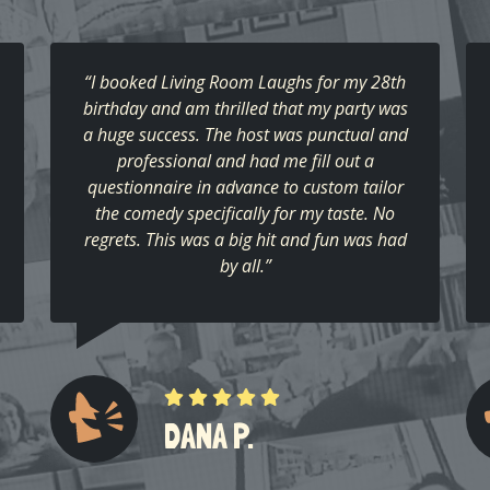
“I booked Living Room Laughs for my 28th
birthday and am thrilled that my party was
a huge success. The host was punctual and
professional and had me fill out a
questionnaire in advance to custom tailor
the comedy specifically for my taste. No
regrets. This was a big hit and fun was had
by all.”
DANA P.