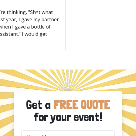
’re thinking, "Sh*t what
ast year, I gave my partner
when I gave a bottle of
ssistant." I would get
Get a
FREE QUOTE
for your event!
Your