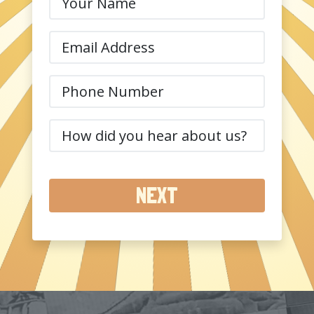
Name
(Required)
Email
(Required)
Phone
(Required)
How
did
you
hear
about
us?
(Required)