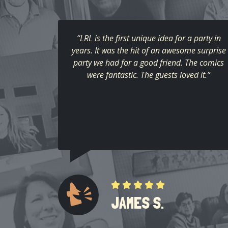
“LRL is the first unique idea for a party in
years. It was the hit of an awesome surprise
party we had for a good friend. The comics
were fantastic. The guests loved it.”
JAMES S.