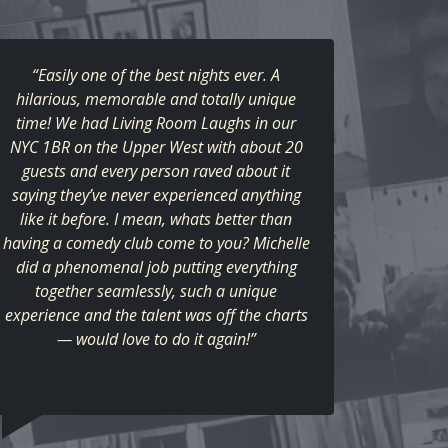
“Easily one of the best nights ever. A
hilarious, memorable and totally unique
time! We had Living Room Laughs in our
NYC 1BR on the Upper West with about 20
guests and every person raved about it
saying they’ve never experienced anything
like it before. I mean, whats better than
having a comedy club come to you? Michelle
did a phenomenal job putting everything
together seamlessly, such a unique
experience and the talent was off the charts
— would love to do it again!”