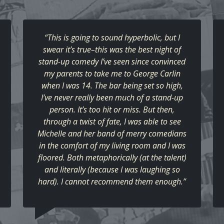
“This is going to sound hyperbolic, but I
swear it’s true–this was the best night of
stand-up comedy I’ve seen since convinced
my parents to take me to George Carlin
when I was 14. The bar being set so high,
I’ve never really been much of a stand-up
person. It’s too hit or miss. But then,
through a twist of fate, I was able to see
Michelle and her band of merry comedians
in the comfort of my living room and I was
floored. Both metaphorically (at the talent)
and literally (because I was laughing so
hard). I cannot recommend them enough.”