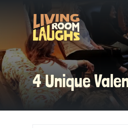
4 Unique Vale