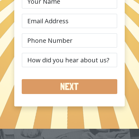
Name
(Required)
Email
(Required)
Phone
(Required)
How
did
you
hear
about
us?
(Required)