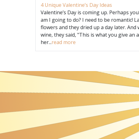
4 Unique Valentine’s Day Ideas
Valentine’s Day is coming up. Perhaps you
am I going to do? I need to be romantic! L
flowers and they dried up a day later. And 
wine, they said, "This is what you give an a
her...
read more