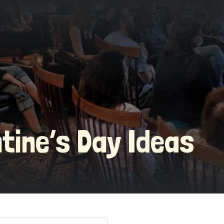
ntine’s Day Ideas