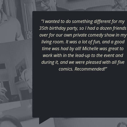
“I wanted to do something different for my
35th birthday party, so I had a dozen friends
over for our own private comedy show in my
living room. It was a lot of fun, and a good
time was had by all! Michelle was great to
work with in the lead-up to the event and
during it, and we were pleased with all five
comics. Recommended!”