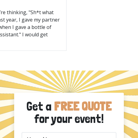
’re thinking, "Sh*t what
ast year, I gave my partner
when I gave a bottle of
ssistant." I would get
Get a
FREE QUOTE
for your event!
Your