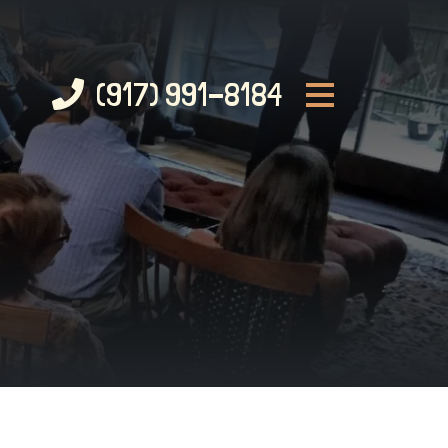
(917) 991-8184