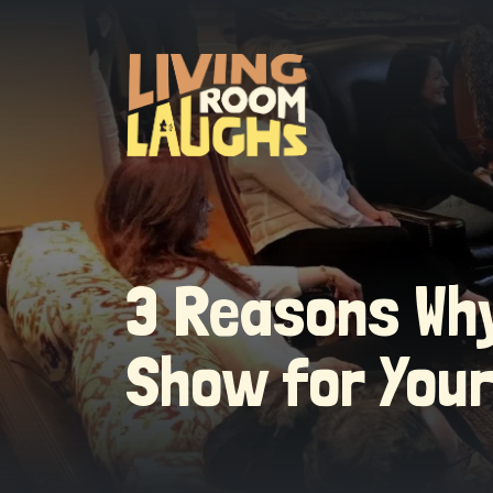
3 Reasons Why
Show for You