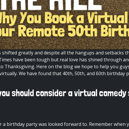
s shifted greatly and despite all the hangups and setbacks 
gh. Times have been tough but real love has shined through a
y to Thanksgiving. Here on the
blog
we hope to help you guys
irtually. We have found that 40th, 50th, and 60th birthday p
ou should consider a virtual comedy
 a birthday party was looked forward to. Remember when yo