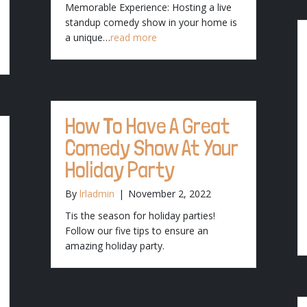
Memorable Experience: Hosting a live
standup comedy show in your home is
a unique…
read more
How To Have A Great
Comedy Show At Your
Holiday Party
By
lrladmin
|
November 2, 2022
Tis the season for holiday parties!
Follow our five tips to ensure an
amazing holiday party.