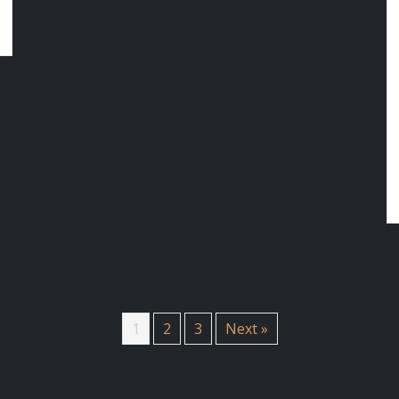
1
2
3
Next »