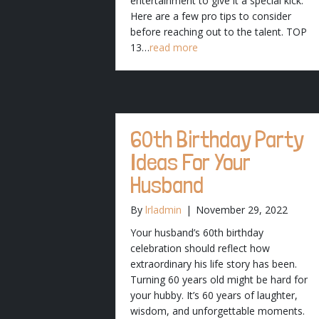
entertainment to give it a special kick.
Here are a few pro tips to consider
before reaching out to the talent. TOP
13…
read more
60th Birthday Party
Ideas For Your
Husband
By
lrladmin
|
November 29, 2022
Your husband’s 60th birthday
celebration should reflect how
extraordinary his life story has been.
Turning 60 years old might be hard for
your hubby. It’s 60 years of laughter,
wisdom, and unforgettable moments.