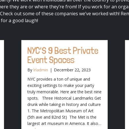
re they are or where they’re from! If you work for an organ
 Check out some of these companies we’ve worked with! Re
 for a good laugh!
NYC’S 9 Best Private
Event Spaces
By
lrladmin
|
December 22, 2023
NYC provides a ton of unique and
exciting settings to make your party
truly memorable. Here are the best nine
spots. Three Historical Landmarks Get
drunk while taking in history and culture
1. The Metropolitan Museum of Art
(5th ave and 82nd St) The Met is the
largest art museum in America. It also…