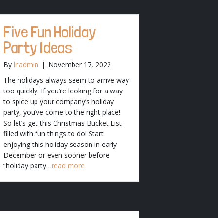
Five Fun Holiday
Party Ideas
By
lrladmin
|
November 17, 2022
The holidays always seem to arrive way
too quickly. If you’re looking for a way
to spice up your company’s holiday
party, you’ve come to the right place!
So let’s get this Christmas Bucket List
filled with fun things to do! Start
enjoying this holiday season in early
December or even sooner before
“holiday party…
read more