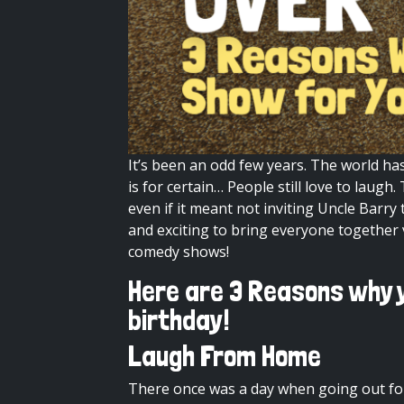
It’s been an odd few years. The world ha
is for certain… People still love to lau
even if it meant not inviting Uncle Barr
and exciting to bring everyone together v
comedy
shows!
Here are 3 Reasons why y
birthday!
Laugh From Home
There once was a day when going out for