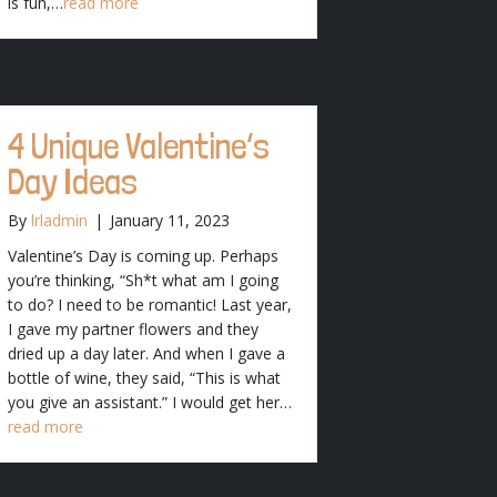
is fun,…
read more
4 Unique Valentine’s
Day Ideas
By
lrladmin
|
January 11, 2023
Valentine’s Day is coming up. Perhaps
you’re thinking, “Sh*t what am I going
to do? I need to be romantic! Last year,
I gave my partner flowers and they
dried up a day later. And when I gave a
bottle of wine, they said, “This is what
you give an assistant.” I would get her…
read more