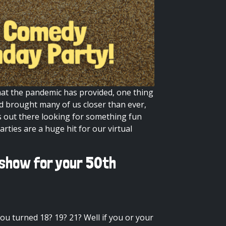
that the pandemic has provided, one thing
nd brought many of us closer than ever,
 out there looking for something fun
arties are a huge hit for our
virtual
 show for your 50th
u turned 18? 19? 21? Well if you or your