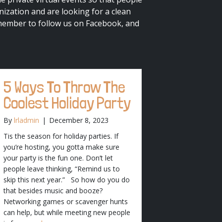
ization and are looking for a clean
member to follow us on Facebook, and
5 Ways To Throw The
Coolest Holiday Party
By
lrladmin
|
December 8, 2023
Tis the season for holiday parties. If
you’re hosting, you gotta make sure
your party is the fun one. Don’t let
people leave thinking, “Remind us to
skip this next year.” So how do you do
that besides music and booze?
Networking games or scavenger hunts
can help, but while meeting new people