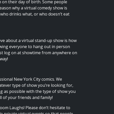
 on their day of birth. Some people
 reason why a virtual comedy show is
 who drinks what, or who doesn’t eat
ove about a virtual stand-up show is how
llowing everyone to hang out in person
Just log on at showtime from anywhere on
 way!
ssional New York City comics. We
atever type of show you’re looking for,
g as possible with the type of show you
l of your friends and family!
oom Laughs! Please don’t hesitate to
de private virtual events so that people