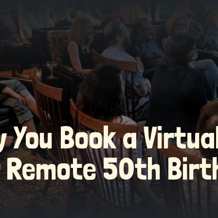
 You Book a Virtu
r Remote 50th Birt