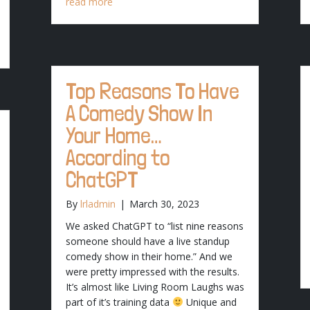
read more
Top Reasons To Have
A Comedy Show In
Your Home…
According to
ChatGPT
By
lrladmin
|
March 30, 2023
We asked ChatGPT to “list nine reasons
someone should have a live standup
comedy show in their home.” And we
were pretty impressed with the results.
It’s almost like Living Room Laughs was
part of it’s training data
Unique and