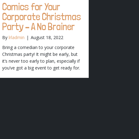
Comics for Your
Corporate Christmas
Party – A No Brainer
By
lrladmin
|
August 18, 2022
Bring a comedian to your corporate
Christmas party! It might be early, but
it’s never too early to plan, especially if
you’ve got a big event to get ready for.