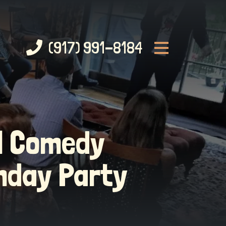
(917) 991-8184
al Comedy
hday Party