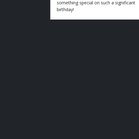
something special on such a significant
birthday!