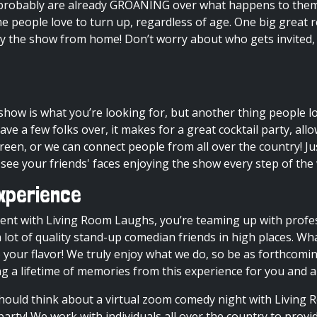
ey probably are already GROANING over what happens to them
ome people love to turn up, regardless of age. One big great
oy the show from home! Don’t worry about who gets invited,
 show
is what you’re looking for, but another thing people l
have a few folks over, it makes for a great cocktail party, a
creen, or we can connect people from all over the country! 
 see your friends' faces enjoying the show every step of the
xperience
ent with Living Room Laughs, you’re teaming up with profe
 lot of quality stand-up comedian friends in high places. Wh
our flavor! We truly enjoy what we do, so be as forthcomin
ng a lifetime of memories from this experience for you and al
ould think about a virtual
zoom comedy night
with Living R
party! We work with individuals all over the country to provi