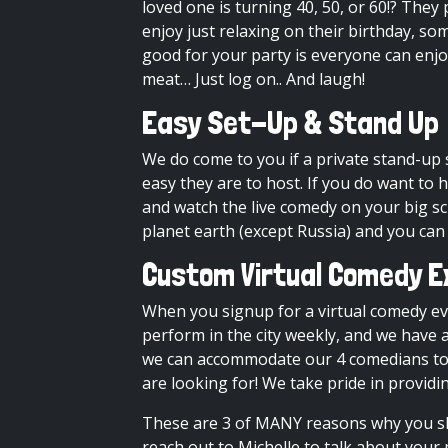
loved one is turning 40, 50, or 60!? Th
enjoy just relaxing on their birthday, s
good for your party is everyone can enj
meat… Just log on.. And laugh!
Easy Set-Up & Stand Up
We do come to you if a
private stand-up
easy they are to host. If you do want to 
and watch the live comedy on your big s
planet earth (except Russia) and you can
Custom Virtual Comedy E
When you signup for a virtual comedy ev
perform in the city weekly, and we have a
we can accommodate our 4 comedians to y
are looking for! We take pride in providi
These are 3 of MANY reasons why you sh
reach out to Michelle to talk about your 