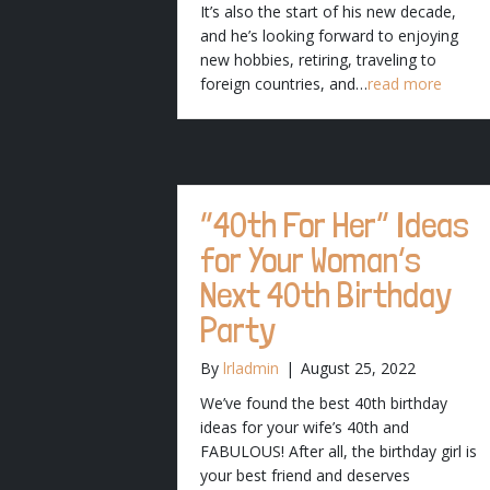
It’s also the start of his new decade,
and he’s looking forward to enjoying
new hobbies, retiring, traveling to
foreign countries, and…
read more
“40th For Her” Ideas
for Your Woman’s
Next 40th Birthday
Party
By
lrladmin
|
August 25, 2022
We’ve found the best 40th birthday
ideas for your wife’s 40th and
FABULOUS! After all, the birthday girl is
your best friend and deserves