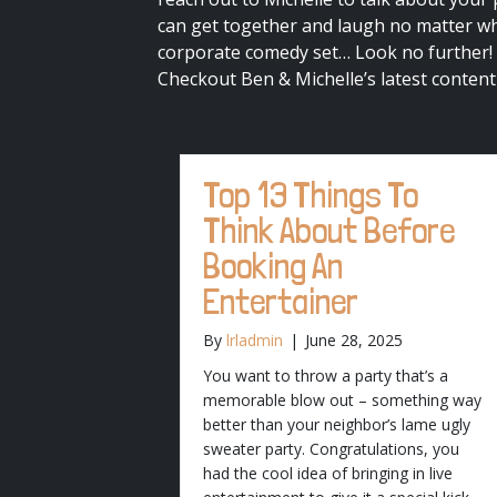
can get together and laugh no matter whe
corporate comedy set… Look no further!
Checkout Ben & Michelle’s latest content
Top 13 Things To
Think About Before
Booking An
Entertainer
By
lrladmin
|
June 28, 2025
You want to throw a party that’s a
memorable blow out – something way
better than your neighbor’s lame ugly
sweater party. Congratulations, you
had the cool idea of bringing in live