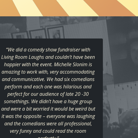
“We did a comedy show fundraiser with
Living Room Laughs and couldn’t have been
happier with the event. Michelle Slonim is
amazing to work with, very accommodating
and communicative. We had six comedians
perform and each one was hilarious and
perfect for our audience of late 20 -30
somethings. We didn’t have a huge group
and were a bit worried it would be weird but
it was the opposite – everyone was laughing
and the comedians were all professional,
very funny and could read the room