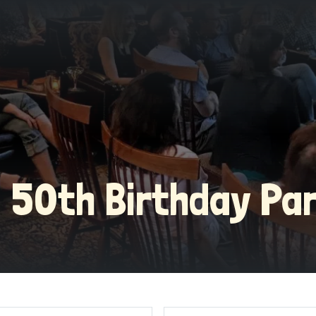
 | 50th Birthday Pa