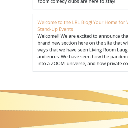
zoom comedy clubs are here to stay!
Welcome to the LRL Blog! Your Home for V
Stand-Up Events
Welcome!!! We are excited to announce that
brand new section here on the site that wi
ways that we have seen Living Room Laug
audiences. We have seen how the pandem
into a ZOOM-universe, and how private cor