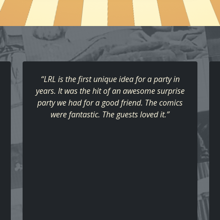
“LRL is the first unique idea for a party in
years. It was the hit of an awesome surprise
party we had for a good friend. The comics
were fantastic. The guests loved it.”