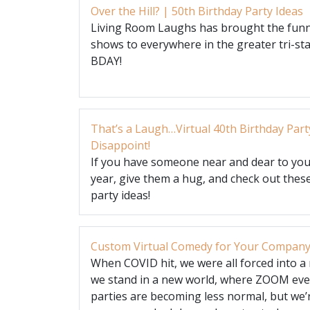
Over the Hill? | 50th Birthday Party Ideas
Living Room Laughs has brought the funn
shows to everywhere in the greater tri-sta
BDAY!
That’s a Laugh…Virtual 40th Birthday Part
Disappoint!
If you have someone near and dear to you 
year, give them a hug, and check out these
party ideas!
Custom Virtual Comedy for Your Company
When COVID hit, we were all forced into a 
we stand in a new world, where ZOOM even
parties are becoming less normal, but we’r