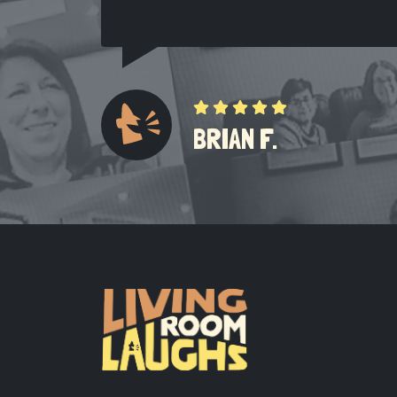
BRIAN F.