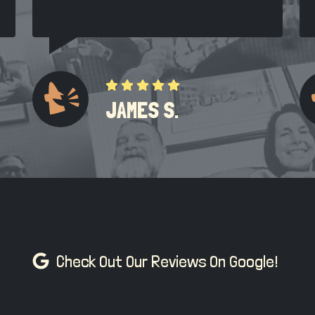
JAMES S.
Check Out Our Reviews On Google!