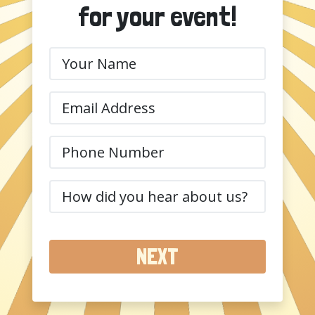
for your event!
Your
Name
(Required)
Email
(Required)
Phone
(Required)
How
did
you
hear
about
us?
(Required)