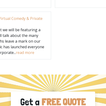
irtual Comedy & Private
 we will be featuring a
ll talk about the many
hs leave a mark on our
ic has launched everyone
porate...
read more
Get a
FREE QUOTE