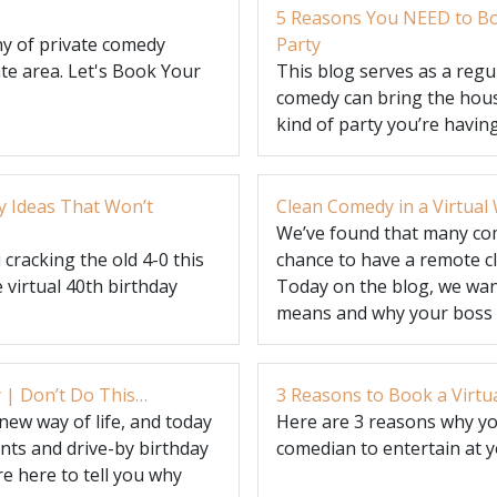
5 Reasons You NEED to Bo
y of private comedy
Party
te area. Let's Book Your
This blog serves as a reg
comedy can bring the hous
kind of party you’re having
y Ideas That Won’t
Clean Comedy in a Virtua
We’ve found that many co
cracking the old 4-0 this
chance to have a remote c
 virtual 40th birthday
Today on the blog, we wan
means and why your boss w
 | Don’t Do This…
3 Reasons to Book a Virtu
new way of life, and today
Here are 3 reasons why yo
ts and drive-by birthday
comedian to entertain at 
e here to tell you why