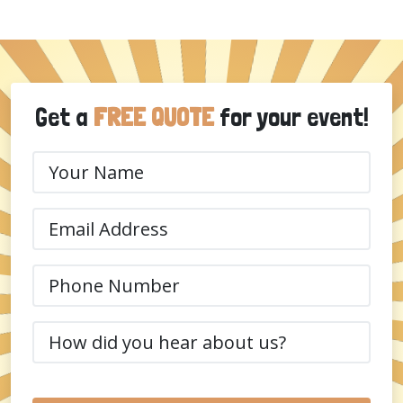
Get a
FREE QUOTE
for your event!
Your
Name
(Required)
Email
(Required)
Phone
(Required)
How
did
you
hear