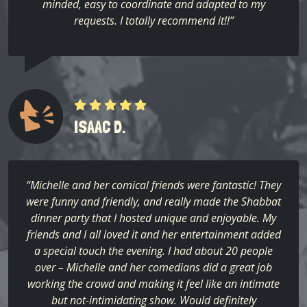
minded, easy to coordinate and adapted to my
requests. I totally recommend it!!”
ISAAC D.
“Michelle and her comical friends were fantastic! They
were funny and friendly, and really made the Shabbat
dinner party that I hosted unique and enjoyable. My
friends and I all loved it and her entertainment added
a special touch the evening. I had about 20 people
over – Michelle and her comedians did a great job
working the crowd and making it feel like an intimate
but not-intimidating show. Would definitely