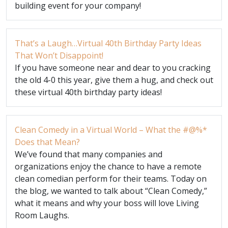
building event for your company!
That’s a Laugh…Virtual 40th Birthday Party Ideas
That Won’t Disappoint!
If you have someone near and dear to you cracking
the old 4-0 this year, give them a hug, and check out
these virtual 40th birthday party ideas!
Clean Comedy in a Virtual World – What the #@%*
Does that Mean?
We’ve found that many companies and
organizations enjoy the chance to have a remote
clean comedian perform for their teams. Today on
the blog, we wanted to talk about “Clean Comedy,”
what it means and why your boss will love Living
Room Laughs.