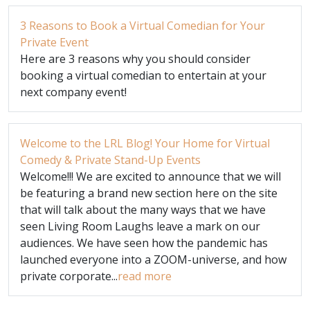
3 Reasons to Book a Virtual Comedian for Your
Private Event
Here are 3 reasons why you should consider
booking a virtual comedian to entertain at your
next company event!
Welcome to the LRL Blog! Your Home for Virtual
Comedy & Private Stand-Up Events
Welcome!!! We are excited to announce that we will
be featuring a brand new section here on the site
that will talk about the many ways that we have
seen Living Room Laughs leave a mark on our
audiences. We have seen how the pandemic has
launched everyone into a ZOOM-universe, and how
private corporate...
read more