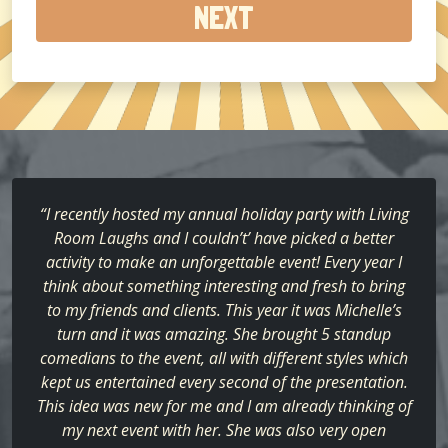
about
us?
(Required)
“I recently hosted my annual holiday party with Living
Room Laughs and I couldn’t’ have picked a better
activity to make an unforgettable event! Every year I
think about something interesting and fresh to bring
to my friends and clients. This year it was Michelle’s
turn and it was amazing. She brought 5 standup
comedians to the event, all with different styles which
kept us entertained every second of the presentation.
This idea was new for me and I am already thinking of
my next event with her. She was also very open