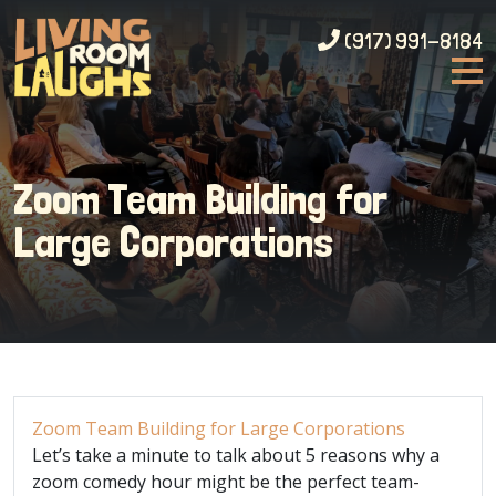
(917) 991-8184
Zoom Team Building for
Large Corporations
Zoom Team Building for Large Corporations
Let’s take a minute to talk about 5 reasons why a
zoom comedy hour might be the perfect team-