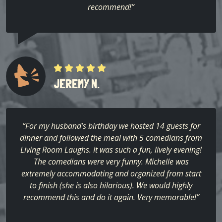
recommend!”
JEREMY N.
“For my husband’s birthday we hosted 14 guests for
dinner and followed the meal with 5 comedians from
Living Room Laughs. It was such a fun, lively evening!
The comedians were very funny. Michelle was
extremely accommodating and organized from start
to finish (she is also hilarious). We would highly
recommend this and do it again. Very memorable!”