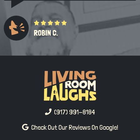
ROBIN C.
(917) 991-8184
Check Out Our Reviews On Google!