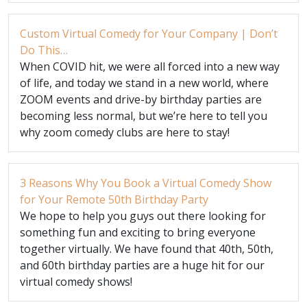
Custom Virtual Comedy for Your Company | Don’t
Do This…
When COVID hit, we were all forced into a new way
of life, and today we stand in a new world, where
ZOOM events and drive-by birthday parties are
becoming less normal, but we’re here to tell you
why zoom comedy clubs are here to stay!
3 Reasons Why You Book a Virtual Comedy Show
for Your Remote 50th Birthday Party
We hope to help you guys out there looking for
something fun and exciting to bring everyone
together virtually. We have found that 40th, 50th,
and 60th birthday parties are a huge hit for our
virtual comedy shows!