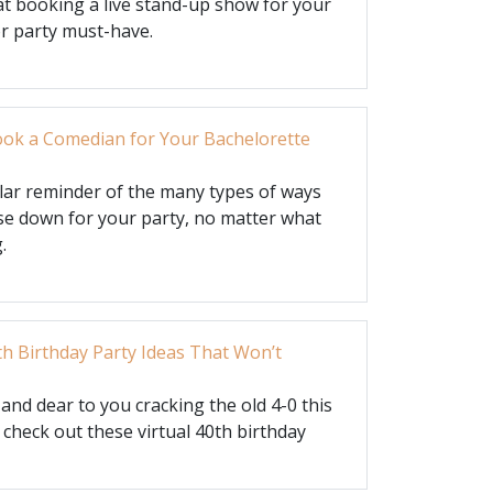
t booking a live stand-up show for your
or party must-have.
ok a Comedian for Your Bachelorette
ular reminder of the many types of ways
e down for your party, no matter what
.
th Birthday Party Ideas That Won’t
nd dear to you cracking the old 4-0 this
 check out these virtual 40th birthday