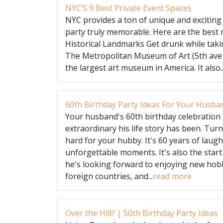
NYC’S 9 Best Private Event Spaces
NYC provides a ton of unique and exciting
party truly memorable. Here are the best
Historical Landmarks Get drunk while takin
The Metropolitan Museum of Art (5th ave
the largest art museum in America. It also..
60th Birthday Party Ideas For Your Husba
Your husband's 60th birthday celebration 
extraordinary his life story has been. Tur
hard for your hubby. It's 60 years of laug
unforgettable moments. It's also the start
he's looking forward to enjoying new hobbi
foreign countries, and...
read more
Over the Hill? | 50th Birthday Party Ideas