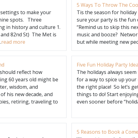
5 Ways To Throw The Cool
 settings to make your
Tis the season for holiday
 nine spots. Three
sure your party is the fun 
g in history and culture 1.
“Remind us to skip this ne
 and 82nd St) The Met is
music and booze? Network
.
read more
but while meeting new peopl
nd
Five Fun Holiday Party Ide
should reflect how
The holidays always seem t
ning 60 years old might be
for a way to spice up your
hter, wisdom, and
the right place! So let’s ge
 of his new decade, and
things to do! Start enjoyi
es, retiring, traveling to
even sooner before “holida
5 Reasons to Book a Comed