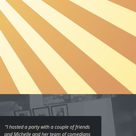
“I hosted a party with a couple of friends
and Michelle and her team of comedians