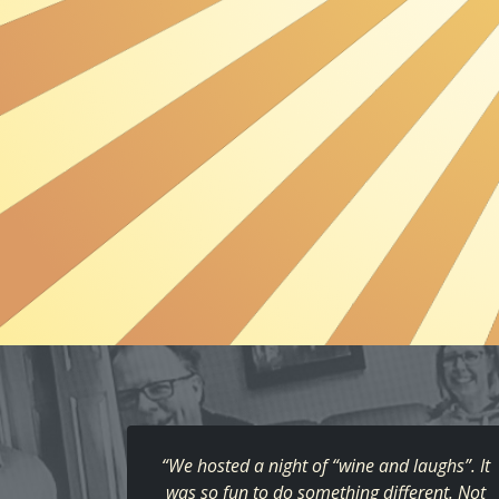
“We hosted a night of “wine and laughs”. It
was so fun to do something different. Not