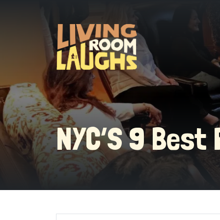
NYC’S 9 Best 