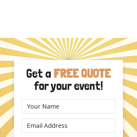
Get a
FREE QUOTE
for your event!
Your
Name
(Required)
Email
(Required)