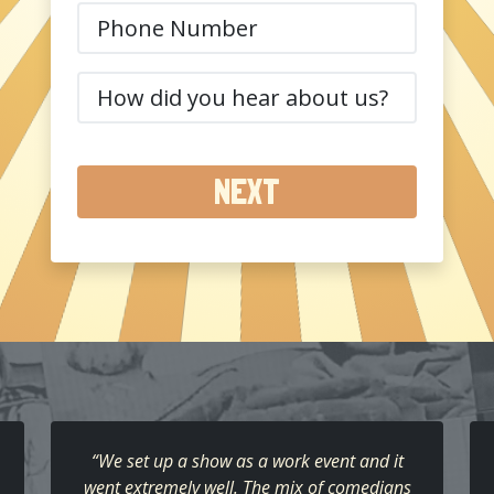
Phone
(Required)
How
did
you
hear
about
us?
(Required)
“We set up a show as a work event and it
went extremely well. The mix of comedians