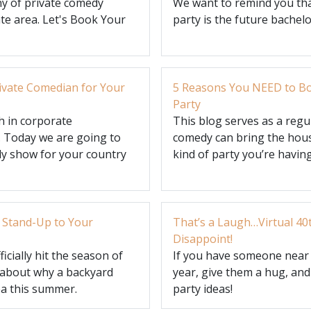
y of private comedy
We want to remind you tha
te area. Let's Book Your
party is the future bachel
rivate Comedian for Your
5 Reasons You NEED to Bo
Party
 in corporate
This blog serves as a reg
. Today we are going to
comedy can bring the hous
dy show for your country
kind of party you’re having
 Stand-Up to Your
That’s a Laugh…Virtual 40
Disappoint!
icially hit the season of
If you have someone near a
k about why a backyard
year, give them a hug, and
ea this summer.
party ideas!