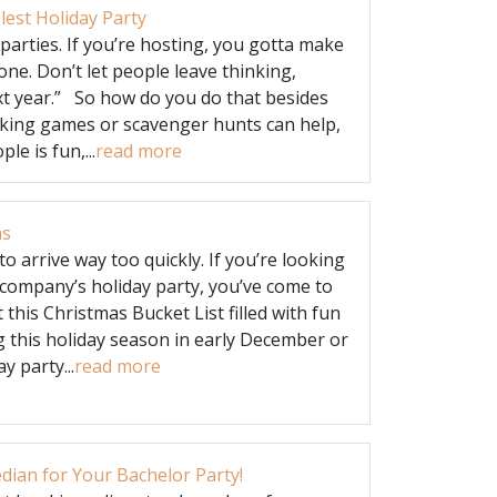
est Holiday Party
 parties. If you’re hosting, you gotta make
one. Don’t let people leave thinking,
xt year.” So how do you do that besides
ing games or scavenger hunts can help,
e is fun,...
read more
as
o arrive way too quickly. If you’re looking
 company’s holiday party, you’ve come to
t this Christmas Bucket List filled with fun
ng this holiday season in early December or
y party...
read more
ian for Your Bachelor Party!