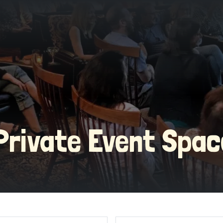
Private Event Spa