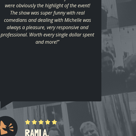
were obviously the highlight of the event!
The show was super funny with real
comedians and dealing with Michelle was
always a pleasure, very responsive and
professional. Worth every single dollar spent
and more!”
RAMI A.