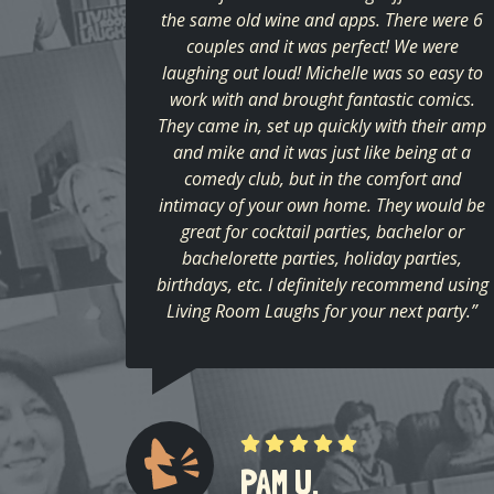
the same old wine and apps. There were 6
couples and it was perfect! We were
laughing out loud! Michelle was so easy to
work with and brought fantastic comics.
They came in, set up quickly with their amp
and mike and it was just like being at a
comedy club, but in the comfort and
intimacy of your own home. They would be
great for cocktail parties, bachelor or
bachelorette parties, holiday parties,
birthdays, etc. I definitely recommend using
Living Room Laughs for your next party.”
PAM U.