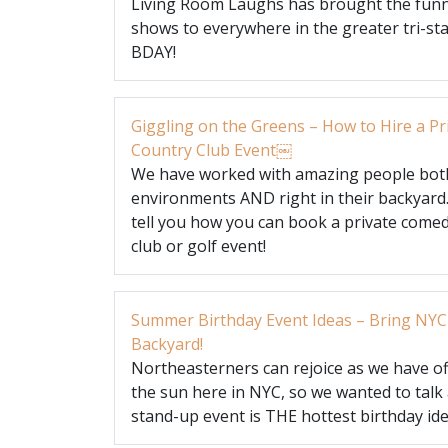
Living Room Laughs has brought the funn
shows to everywhere in the greater tri-sta
BDAY!
Giggling on the Greens – How to Hire a P
Country Club Event￼
We have worked with amazing people both
environments AND right in their backyard
tell you how you can book a private come
club or golf event!
Summer Birthday Event Ideas – Bring NYC
Backyard!
Northeasterners can rejoice as we have off
the sun here in NYC, so we wanted to tal
stand-up event is THE hottest birthday id