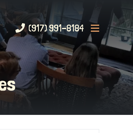
(917) 991-8184
ces