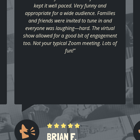
kept it well paced. Very funny and
appropriate for a wide audience. Families
and friends were invited to tune in and
everyone was laughing—hard. The virtual
show allowed for a good bit of engagement
too. Not your typical Zoom meeting. Lots of
fun!”
BRIAN F.