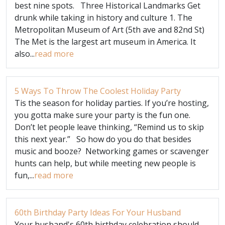
best nine spots. Three Historical Landmarks Get
drunk while taking in history and culture 1. The
Metropolitan Museum of Art (5th ave and 82nd St)
The Met is the largest art museum in America. It
also...
read more
5 Ways To Throw The Coolest Holiday Party
Tis the season for holiday parties. If you’re hosting,
you gotta make sure your party is the fun one.
Don’t let people leave thinking, “Remind us to skip
this next year.” So how do you do that besides
music and booze? Networking games or scavenger
hunts can help, but while meeting new people is
fun,...
read more
60th Birthday Party Ideas For Your Husband
Your husband's 60th birthday celebration should