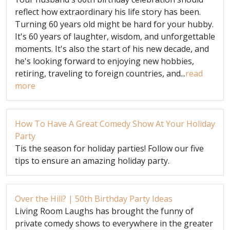
reflect how extraordinary his life story has been.
Turning 60 years old might be hard for your hubby.
It's 60 years of laughter, wisdom, and unforgettable
moments. It's also the start of his new decade, and
he's looking forward to enjoying new hobbies,
retiring, traveling to foreign countries, and...
read
more
How To Have A Great Comedy Show At Your Holiday
Party
Tis the season for holiday parties! Follow our five
tips to ensure an amazing holiday party.
Over the Hill? | 50th Birthday Party Ideas
Living Room Laughs has brought the funny of
private comedy shows to everywhere in the greater