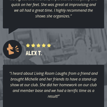
quick on her feet. She was great at improvising and
we all had a great time. I highly recommend the
shows she organizes.”
ALEX T.
“I heard about Living Room Laughs from a friend and
brought Michelle and her friends to have a stand-up
show at our club. She did her homework on our club
and member base and we had a terrific time as a
result!”