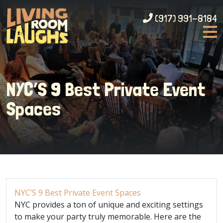
(917) 991-8184
NYC’S 9 Best Private Event
Spaces
NYC’S 9 Best Private Event Spaces
NYC provides a ton of unique and exciting settings
to make your party truly memorable. Here are the