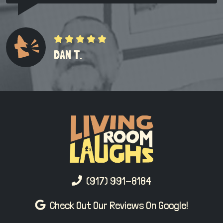
DAN T.
(917) 991-8184
Check Out Our Reviews On Google!