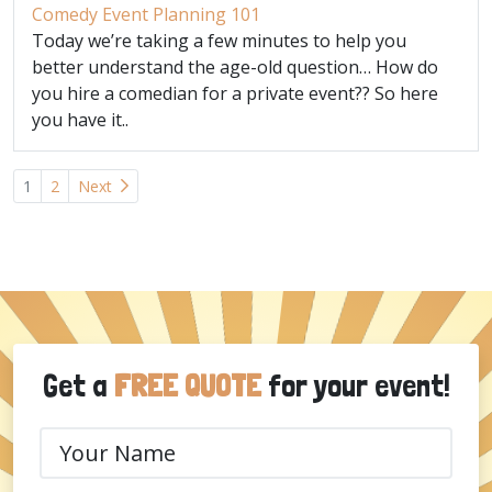
Comedy Event Planning 101
Today we’re taking a few minutes to help you
better understand the age-old question… How do
you hire a comedian for a private event?? So here
you have it..
Posts
1
2
Next
navigation
Get a
FREE QUOTE
for your event!
Your
Name