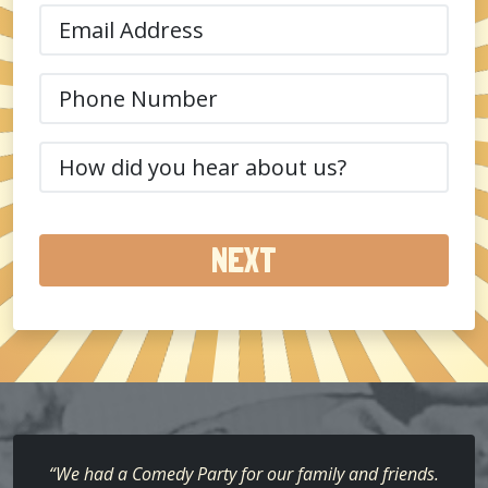
(Required)
Email
(Required)
Phone
(Required)
How
did
you
hear
about
us?
(Required)
“We had a Comedy Party for our family and friends.