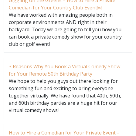
Giggling on the Greens – How to Hire a Private
Comedian for Your Country Club Event￼
We have worked with amazing people both in
corporate environments AND right in their
backyard. Today we are going to tell you how you
can book a private comedy show for your country
club or golf event!
3 Reasons Why You Book a Virtual Comedy Show
for Your Remote 50th Birthday Party
We hope to help you guys out there looking for
something fun and exciting to bring everyone
together virtually. We have found that 40th, 50th,
and 60th birthday parties are a huge hit for our
virtual comedy shows!
How to Hire a Comedian for Your Private Event –