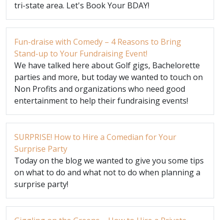
tri-state area. Let's Book Your BDAY!
Fun-draise with Comedy – 4 Reasons to Bring
Stand-up to Your Fundraising Event!
We have talked here about Golf gigs, Bachelorette
parties and more, but today we wanted to touch on
Non Profits and organizations who need good
entertainment to help their fundraising events!
SURPRISE! How to Hire a Comedian for Your
Surprise Party
Today on the blog we wanted to give you some tips
on what to do and what not to do when planning a
surprise party!