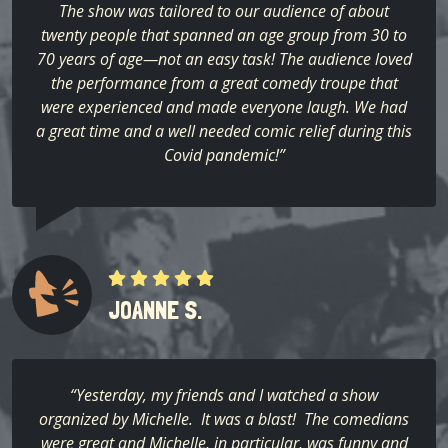
The show was tailored to our audience of about
twenty people that spanned an age group from 30 to
70 years of age—not an easy task! The audience loved
the performance from a great comedy troupe that
were experienced and made everyone laugh. We had
a great time and a well needed comic relief during this
Covid pandemic!”
JOANNE S.
“Yesterday, my friends and I watched a show
organized by Michelle. It was a blast! The comedians
were great and Michelle, in particular, was funny and