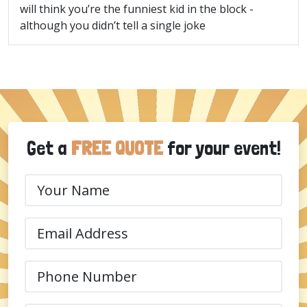
will think you’re the funniest kid in the block -
although you didn’t tell a single joke
Get a
FREE QUOTE
for your event!
Your
Name
(Required)
Email
(Required)
Phone
(Required)