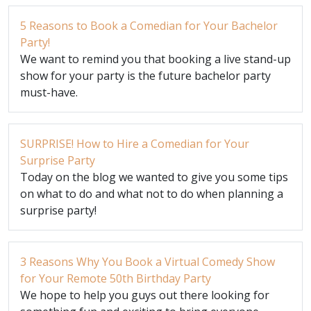
5 Reasons to Book a Comedian for Your Bachelor
Party!
We want to remind you that booking a live stand-up
show for your party is the future bachelor party
must-have.
SURPRISE! How to Hire a Comedian for Your
Surprise Party
Today on the blog we wanted to give you some tips
on what to do and what not to do when planning a
surprise party!
3 Reasons Why You Book a Virtual Comedy Show
for Your Remote 50th Birthday Party
We hope to help you guys out there looking for