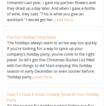
romantic! Last year, I gave my partner flowers and
they dried up a day later. And when I gave a bottle
of wine, they said, "This is what you give an
assistant." I would get her...
read more
Five Fun Holiday Party Ideas
The holidays always seem to arrive way too quickly.
If you’re looking for a way to spice up your
company’s holiday party, you’ve come to the right
place! So let’s get this Christmas Bucket List filled
with fun things to do! Start enjoying this holiday
season in early December or even sooner before
“holiday party...
read more
How To Have A Great Comedy Show At Your Holiday
Party
Tis the season for holiday parties! Follow our five