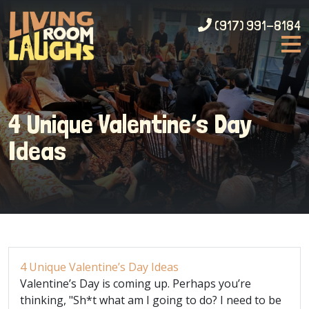
(917) 991-8184
4 Unique Valentine’s Day
Ideas
4 Unique Valentine’s Day Ideas
Valentine’s Day is coming up. Perhaps you’re
thinking, "Sh*t what am I going to do? I need to be