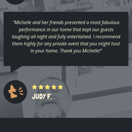
“Michelle and her friends presented a most fabulous
performance in our home that kept our guests
laughing all night and fully entertained. I recommend
them highly for any private event that you might host
in your home. Thank you Michelle!”
JUDY F.