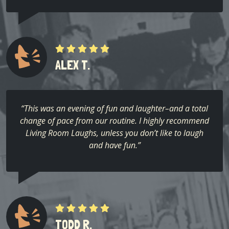
ALEX T.
“This was an evening of fun and laughter–and a total
change of pace from our routine. I highly recommend
Living Room Laughs, unless you don’t like to laugh
and have fun.”
TODD R.