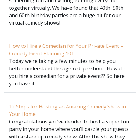
something fun and exciting to bring everyone
together virtually. We have found that 40th, 50th,
and 60th birthday parties are a huge hit for our
virtual comedy shows!
How to Hire a Comedian for Your Private Event –
Comedy Event Planning 101
Today we’re taking a few minutes to help you
better understand the age-old question… How do
you hire a comedian for a private event?? So here
you have it..
12 Steps for Hosting an Amazing Comedy Show in
Your Home
Congratulations you’ve decided to host a super fun
party in your home where you’ll dazzle your guests
with a standup comedy show. After the show they