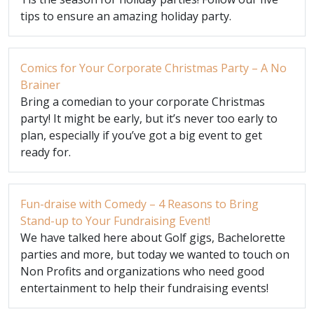
tips to ensure an amazing holiday party.
Comics for Your Corporate Christmas Party – A No
Brainer
Bring a comedian to your corporate Christmas
party! It might be early, but it’s never too early to
plan, especially if you’ve got a big event to get
ready for.
Fun-draise with Comedy – 4 Reasons to Bring
Stand-up to Your Fundraising Event!
We have talked here about Golf gigs, Bachelorette
parties and more, but today we wanted to touch on
Non Profits and organizations who need good
entertainment to help their fundraising events!