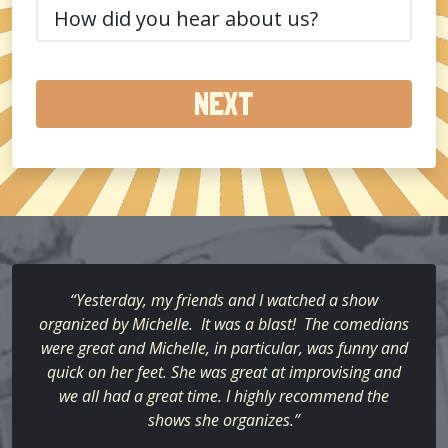
How
did
you
hear
about
us?
(Required)
“Yesterday, my friends and I watched a show
organized by Michelle. It was a blast! The comedians
were great and Michelle, in particular, was funny and
quick on her feet. She was great at improvising and
we all had a great time. I highly recommend the
shows she organizes.”