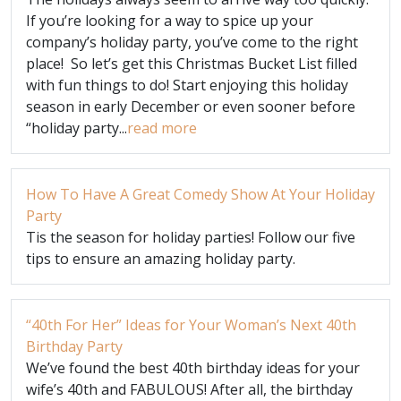
If you’re looking for a way to spice up your
company’s holiday party, you’ve come to the right
place! So let’s get this Christmas Bucket List filled
with fun things to do! Start enjoying this holiday
season in early December or even sooner before
“holiday party...
read more
How To Have A Great Comedy Show At Your Holiday
Party
Tis the season for holiday parties! Follow our five
tips to ensure an amazing holiday party.
“40th For Her” Ideas for Your Woman’s Next 40th
Birthday Party
We’ve found the best 40th birthday ideas for your
wife’s 40th and FABULOUS! After all, the birthday