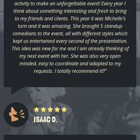
activity to make an unforgettable event! Every year I
think about something interesting and fresh to bring
to my friends and clients. This year it was Michelle’s
turn and it was amazing. She brought 5 standup
comedians to the event, all with different styles which
kept us entertained every second of the presentation.
This idea was new for me and I am already thinking of
my next event with her. She was also very open
minded, easy to coordinate and adapted to my
requests. I totally recommend it!!”
ISAAC D.