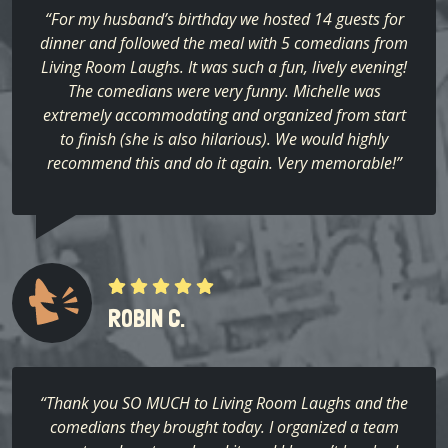
“For my husband’s birthday we hosted 14 guests for
dinner and followed the meal with 5 comedians from
Living Room Laughs. It was such a fun, lively evening!
The comedians were very funny. Michelle was
extremely accommodating and organized from start
to finish (she is also hilarious). We would highly
recommend this and do it again. Very memorable!”
ROBIN C.
“Thank you SO MUCH to Living Room Laughs and the
comedians they brought today. I organized a team