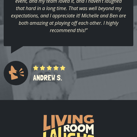
event, and my team loved it, and I haven’t laughed
that hard in a long time. That was well beyond my
expectations, and I appreciate it! Michelle and Ben are
both amazing at playing off each other. I highly
recommend this!”
ANDREW S.