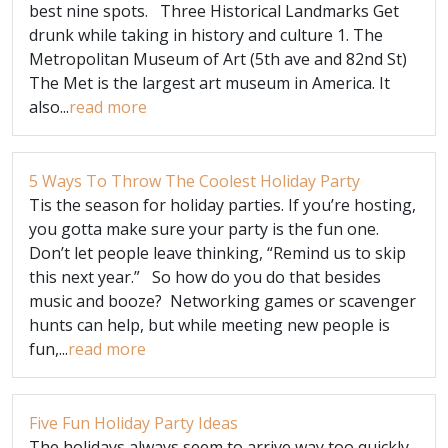
best nine spots. Three Historical Landmarks Get
drunk while taking in history and culture 1. The
Metropolitan Museum of Art (5th ave and 82nd St)
The Met is the largest art museum in America. It
also...
read more
5 Ways To Throw The Coolest Holiday Party
Tis the season for holiday parties. If you’re hosting,
you gotta make sure your party is the fun one.
Don’t let people leave thinking, “Remind us to skip
this next year.” So how do you do that besides
music and booze? Networking games or scavenger
hunts can help, but while meeting new people is
fun,...
read more
Five Fun Holiday Party Ideas
The holidays always seem to arrive way too quickly.