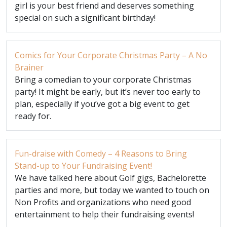
girl is your best friend and deserves something
special on such a significant birthday!
Comics for Your Corporate Christmas Party – A No
Brainer
Bring a comedian to your corporate Christmas
party! It might be early, but it’s never too early to
plan, especially if you’ve got a big event to get
ready for.
Fun-draise with Comedy – 4 Reasons to Bring
Stand-up to Your Fundraising Event!
We have talked here about Golf gigs, Bachelorette
parties and more, but today we wanted to touch on
Non Profits and organizations who need good
entertainment to help their fundraising events!