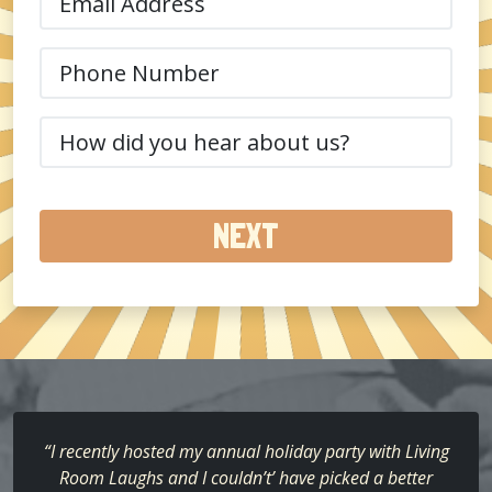
(Required)
Phone
(Required)
How
did
you
hear
about
us?
(Required)
“I recently hosted my annual holiday party with Living
Room Laughs and I couldn’t’ have picked a better