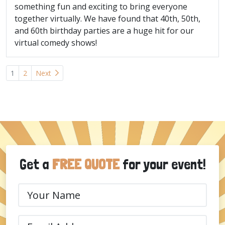
something fun and exciting to bring everyone
together virtually. We have found that 40th, 50th,
and 60th birthday parties are a huge hit for our
virtual comedy shows!
Posts
1
2
Next
navigation
Get a
FREE QUOTE
for your event!
Your
Name
(Required)
Email