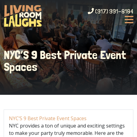
(917) 991-8184
NYC’S 9 Best Private Event
Spaces
NYC’S 9 Best Private Event Spaces
NYC provides a ton of unique and exciting settings
to make your party truly memorable. Here are the