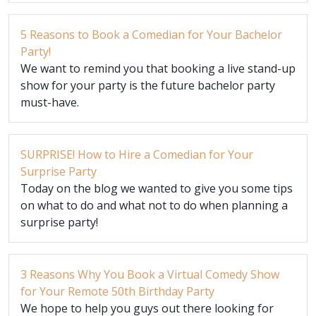
5 Reasons to Book a Comedian for Your Bachelor
Party!
We want to remind you that booking a live stand-up
show for your party is the future bachelor party
must-have.
SURPRISE! How to Hire a Comedian for Your
Surprise Party
Today on the blog we wanted to give you some tips
on what to do and what not to do when planning a
surprise party!
3 Reasons Why You Book a Virtual Comedy Show
for Your Remote 50th Birthday Party
We hope to help you guys out there looking for